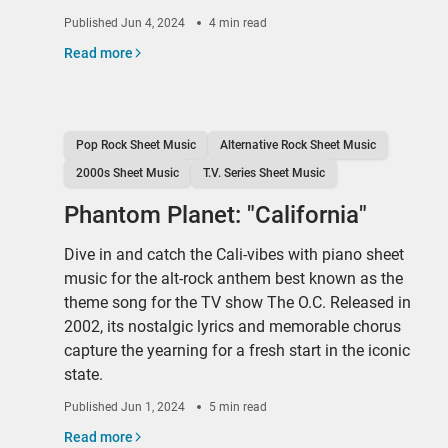
Published
Jun 4, 2024
4 min read
Read more
Pop Rock Sheet Music
Alternative Rock Sheet Music
2000s Sheet Music
T.V. Series Sheet Music
Phantom Planet: "California"
Dive in and catch the Cali-vibes with piano sheet
music for the alt-rock anthem best known as the
theme song for the TV show The O.C. Released in
2002, its nostalgic lyrics and memorable chorus
capture the yearning for a fresh start in the iconic
state.
Published
Jun 1, 2024
5 min read
Read more