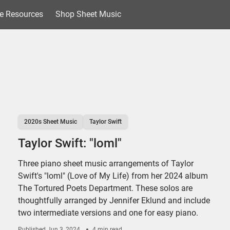
e Resources
Shop Sheet Music
2020s Sheet Music
Taylor Swift
Taylor Swift: "loml"
Three piano sheet music arrangements of Taylor
Swift's "loml" (Love of My Life) from her 2024 album
The Tortured Poets Department. These solos are
thoughtfully arranged by Jennifer Eklund and include
two intermediate versions and one for easy piano.
Published
Jun 3, 2024
4 min read