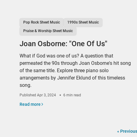
Pop Rock Sheet Music
1990s Sheet Music
Praise & Worship Sheet Music
Joan Osborne: "One Of Us"
What if God was one of us? A question that
permeated the 90s through Joan Osborne's hit song
of the same title. Explore three piano solo
arrangements by Jennifer Eklund of this timeless
song.
Published
Apr 3, 2024
6 min read
Read more
«
Previou