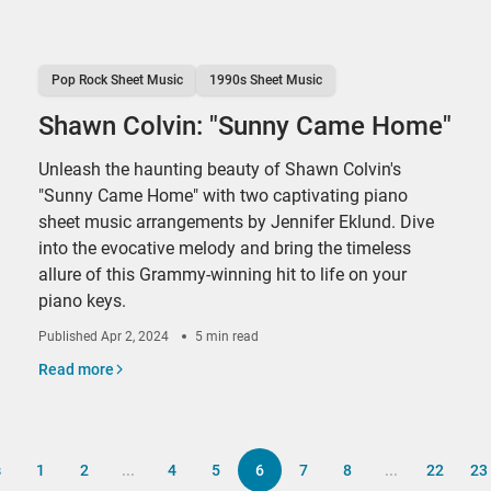
Pop Rock Sheet Music
1990s Sheet Music
Shawn Colvin: "Sunny Came Home"
Unleash the haunting beauty of Shawn Colvin's
"Sunny Came Home" with two captivating piano
sheet music arrangements by Jennifer Eklund. Dive
into the evocative melody and bring the timeless
allure of this Grammy-winning hit to life on your
piano keys.
Published
Apr 2, 2024
5 min read
Read more
s
1
2
...
4
5
6
7
8
...
22
23