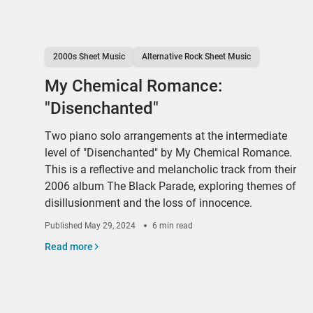
2000s Sheet Music
Alternative Rock Sheet Music
My Chemical Romance:
"Disenchanted"
Two piano solo arrangements at the intermediate
level of "Disenchanted" by My Chemical Romance.
This is a reflective and melancholic track from their
2006 album The Black Parade, exploring themes of
disillusionment and the loss of innocence.
Published
May 29, 2024
6 min read
Read more