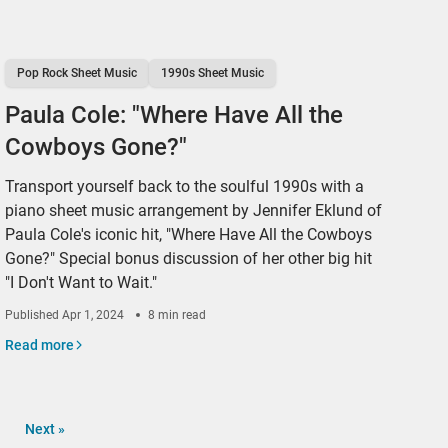
Pop Rock Sheet Music
1990s Sheet Music
Paula Cole: "Where Have All the
Cowboys Gone?"
Transport yourself back to the soulful 1990s with a
piano sheet music arrangement by Jennifer Eklund of
Paula Cole's iconic hit, "Where Have All the Cowboys
Gone?" Special bonus discussion of her other big hit
"I Don't Want to Wait."
Published
Apr 1, 2024
8 min read
Read more
Next
»