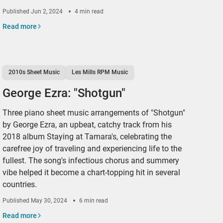
Published
Jun 2, 2024
4 min read
Read more
2010s Sheet Music
Les Mills RPM Music
George Ezra: "Shotgun"
Three piano sheet music arrangements of "Shotgun"
by George Ezra, an upbeat, catchy track from his
2018 album Staying at Tamara's, celebrating the
carefree joy of traveling and experiencing life to the
fullest. The song's infectious chorus and summery
vibe helped it become a chart-topping hit in several
countries.
Published
May 30, 2024
6 min read
Read more