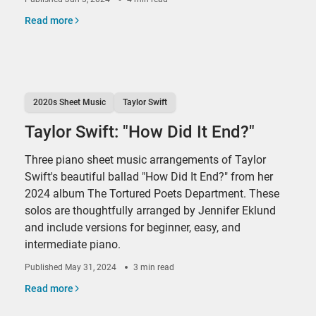
Read more
2020s Sheet Music
Taylor Swift
Taylor Swift: "How Did It End?"
Three piano sheet music arrangements of Taylor
Swift's beautiful ballad "How Did It End?" from her
2024 album The Tortured Poets Department. These
solos are thoughtfully arranged by Jennifer Eklund
and include versions for beginner, easy, and
intermediate piano.
Published
May 31, 2024
3 min read
Read more