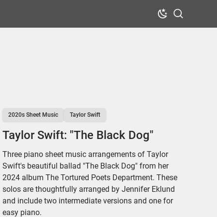
Dark Mode
Search
2020s Sheet Music
Taylor Swift
Taylor Swift: "The Black Dog"
Three piano sheet music arrangements of Taylor
Swift's beautiful ballad "The Black Dog" from her
2024 album The Tortured Poets Department. These
solos are thoughtfully arranged by Jennifer Eklund
and include two intermediate versions and one for
easy piano.