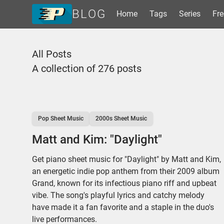
BLOG
Home
Tags
Series
Fre
Home
All Posts
Tags
A collection of 276 posts
Series
Free Resources
Shop Sheet Music
Pop Sheet Music
2000s Sheet Music
Matt and Kim: "Daylight"
Get piano sheet music for "Daylight" by Matt and Kim,
an energetic indie pop anthem from their 2009 album
Grand, known for its infectious piano riff and upbeat
vibe. The song's playful lyrics and catchy melody
have made it a fan favorite and a staple in the duo's
live performances.