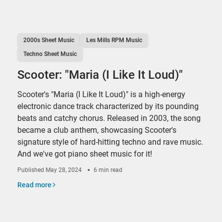
2000s Sheet Music
Les Mills RPM Music
Techno Sheet Music
Scooter: "Maria (I Like It Loud)"
Scooter's "Maria (I Like It Loud)" is a high-energy
electronic dance track characterized by its pounding
beats and catchy chorus. Released in 2003, the song
became a club anthem, showcasing Scooter's
signature style of hard-hitting techno and rave music.
And we've got piano sheet music for it!
Published
May 28, 2024
6 min read
Read more