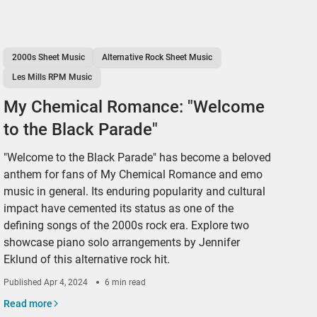
2000s Sheet Music
Alternative Rock Sheet Music
Les Mills RPM Music
My Chemical Romance: "Welcome
to the Black Parade"
"Welcome to the Black Parade" has become a beloved
anthem for fans of My Chemical Romance and emo
music in general. Its enduring popularity and cultural
impact have cemented its status as one of the
defining songs of the 2000s rock era. Explore two
showcase piano solo arrangements by Jennifer
Eklund of this alternative rock hit.
Published
Apr 4, 2024
6 min read
Read more