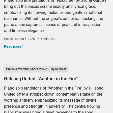
Piano solo interpretations of “Nocturne” by Secret Garden
bring out the piece’s serene beauty and lyrical grace,
emphasizing its flowing melodies and gentle emotional
resonance. Without the original’s orchestral backing, the
piano alone captures a sense of peaceful introspection
and timeless elegance.
Published
Aug 5, 2025
5 min read
Read more
Praise & Worship Sheet Music
By Request
Hillsong United: "Another in the Fire"
Piano solo renditions of “Another in the Fire” by Hillsong
United offer a stripped-down, contemplative take on the
worship anthem, emphasizing its message of divine
presence and strength in adversity. The gentle, flowing
piano melodies bring a quiet reverence to the song,