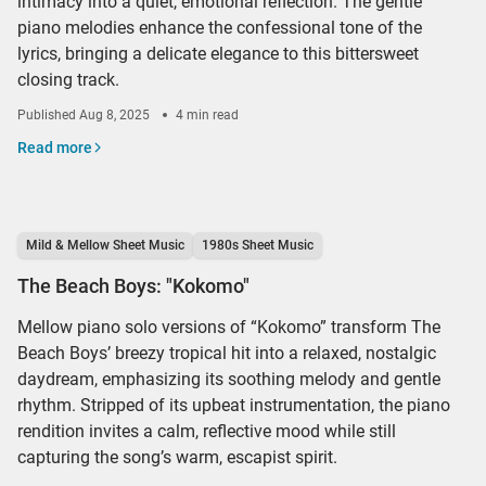
intimacy into a quiet, emotional reflection. The gentle
piano melodies enhance the confessional tone of the
lyrics, bringing a delicate elegance to this bittersweet
closing track.
Published
Aug 8, 2025
4 min read
Read more
Mild & Mellow Sheet Music
1980s Sheet Music
The Beach Boys: "Kokomo"
Mellow piano solo versions of “Kokomo” transform The
Beach Boys’ breezy tropical hit into a relaxed, nostalgic
daydream, emphasizing its soothing melody and gentle
rhythm. Stripped of its upbeat instrumentation, the piano
rendition invites a calm, reflective mood while still
capturing the song’s warm, escapist spirit.