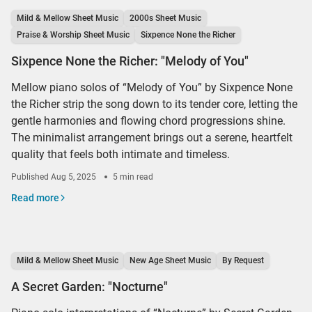
Mild & Mellow Sheet Music
2000s Sheet Music
Praise & Worship Sheet Music
Sixpence None the Richer
Sixpence None the Richer: "Melody of You"
Mellow piano solos of “Melody of You” by Sixpence None
the Richer strip the song down to its tender core, letting the
gentle harmonies and flowing chord progressions shine.
The minimalist arrangement brings out a serene, heartfelt
quality that feels both intimate and timeless.
Published
Aug 5, 2025
5 min read
Read more
Mild & Mellow Sheet Music
New Age Sheet Music
By Request
A Secret Garden: "Nocturne"