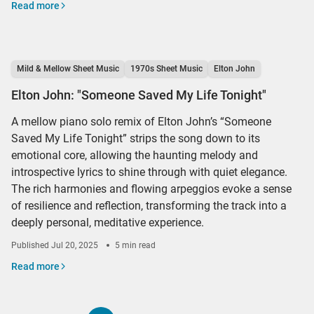
Read more
Mild & Mellow Sheet Music
1970s Sheet Music
Elton John
Elton John: "Someone Saved My Life Tonight"
A mellow piano solo remix of Elton John’s “Someone
Saved My Life Tonight” strips the song down to its
emotional core, allowing the haunting melody and
introspective lyrics to shine through with quiet elegance.
The rich harmonies and flowing arpeggios evoke a sense
of resilience and reflection, transforming the track into a
deeply personal, meditative experience.
Published
Jul 20, 2025
5 min read
Read more