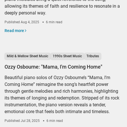
allowing its themes of faith and resilience to resonate in a
deeply personal way.
Published
Aug 4, 2025
6 min read
Read more
Mild & Mellow Sheet Music
1990s Sheet Music
Tributes
Ozzy Osbourne: "Mama, I'm Coming Home"
Beautiful piano solos of Ozzy Osbourne’s “Mama, I’m
Coming Home” reimagine the song’s heartfelt power
through gentle melodies and rich harmonies, highlighting
its themes of longing and redemption. Stripped of its rock
instrumentation, the piano version reveals a tender,
emotional core that feels both intimate and timeless.
Published
Jul 28, 2025
6 min read