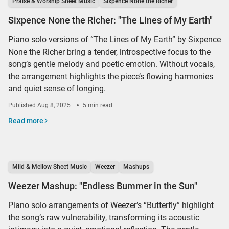
Praise & Worship Sheet Music
Sixpence None the Richer
Sixpence None the Richer: "The Lines of My Earth"
Piano solo versions of “The Lines of My Earth” by Sixpence
None the Richer bring a tender, introspective focus to the
song’s gentle melody and poetic emotion. Without vocals,
the arrangement highlights the piece’s flowing harmonies
and quiet sense of longing.
Published
Aug 8, 2025
5 min read
Read more
Mild & Mellow Sheet Music
Weezer
Mashups
Weezer Mashup: "Endless Bummer in the Sun"
Piano solo arrangements of Weezer’s “Butterfly” highlight
the song’s raw vulnerability, transforming its acoustic