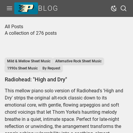
BLOG
Open menu
Dark Mo
Sear
Home
All Posts
A collection of 276 posts
Tags
Series
Free Resources
Mild & Mellow Sheet Music
Alternative Rock Sheet Music
Shop Sheet Music
1990s Sheet Music
By Request
Radiohead: "High and Dry"
This mellow piano solo version of Radiohead's 'High and
Dry' strips the original alt-rock classic down to its
emotional core, with gentle, flowing arpeggios and soft
chord voicings that let Thom Yorke's haunting melody
breathe in a quiet, intimate space. Perfect for late-night
reflection or unwinding, the arrangement transforms the