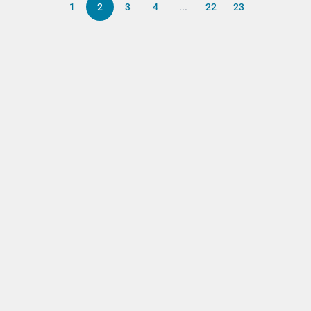
1
2
3
4
...
22
23
Back to top