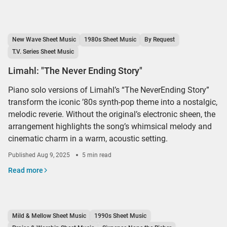
New Wave Sheet Music
1980s Sheet Music
By Request
T.V. Series Sheet Music
Limahl: "The Never Ending Story"
Piano solo versions of Limahl’s “The NeverEnding Story”
transform the iconic ’80s synth-pop theme into a nostalgic,
melodic reverie. Without the original’s electronic sheen, the
arrangement highlights the song’s whimsical melody and
cinematic charm in a warm, acoustic setting.
Published
Aug 9, 2025
5 min read
Read more
Mild & Mellow Sheet Music
1990s Sheet Music