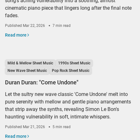
song's aching vulnerability into a soothing, almost
cinematic piano piece that lingers long after the final note
fades.
Published
Mar 22, 2026
7 min read
Read more
Mild & Mellow Sheet Music
1990s Sheet Music
New Wave Sheet Music
Pop Rock Sheet Music
Duran Duran: "Come Undone"
Let the sultry new wave classic 'Come Undone' melt into
pure serenity with mellow and gentle piano arrangements
that strip away the synths, revealing Simon Le Bon's
haunting vulnerability in soft, intimate whispers.
Published
Mar 21, 2026
5 min read
Read more