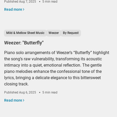
Published
Aug 7, 2025
5 min read
Read more
Mild & Mellow Sheet Music
Weezer
By Request
Weezer: "Butterfly"
Piano solo arrangements of Weezer’s “Butterfly” highlight
the song’s raw vulnerability, transforming its acoustic
intimacy into a quiet, emotional reflection. The gentle
piano melodies enhance the confessional tone of the
lyrics, bringing a delicate elegance to this bittersweet
closing track.
Published
Aug 6, 2025
5 min read
Read more