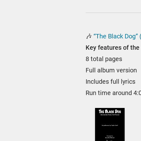
🎶
“The Black Dog” 
Key features of the 
8 total pages
Full album version
Includes full lyrics
Run time around 4: