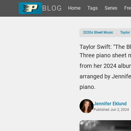
BLOG
Home
Tags
Series
Fre
Home
2020s Sheet Music
Taylor 
Tags
Series
Taylor Swift: "The B
Free Resources
Three piano sheet m
Shop Sheet Music
from her 2024 albu
arranged by Jennife
piano.
Jennifer Eklund
Published
Jun 2, 2024