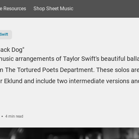
e Resources
Shop Sheet Music
Swift
lack Dog"
usic arrangements of Taylor Swift's beautiful ball
m The Tortured Poets Department. These solos are
r Eklund and include two intermediate versions an
4 min read