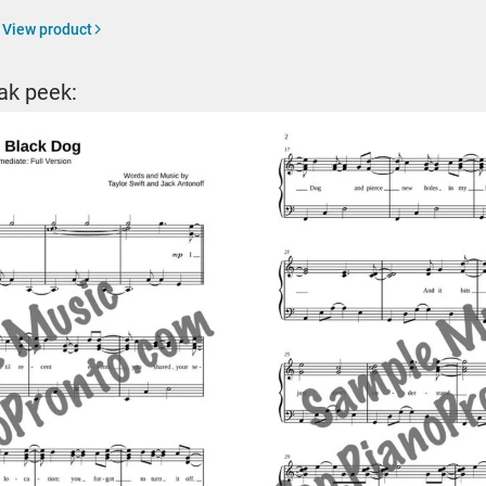
View product
ak peek: