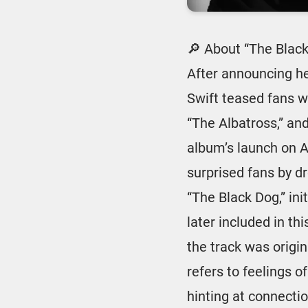
🔎 About “The Blac
After announcing h
Swift teased fans wi
“The Albatross,” an
album’s launch on Ap
surprised fans by d
“The Black Dog,” ini
later included in th
the track was origin
refers to feelings o
hinting at connecti