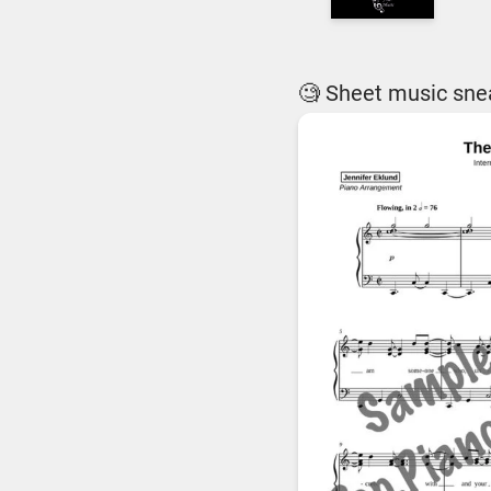
🧐 Sheet music sne