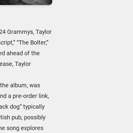
24 Grammys, Taylor
ipt,” “The Bolter,”
led ahead of the
lease, Taylor
f the album, was
d a pre-order link,
ack dog” typically
itish pub, possibly
The song explores