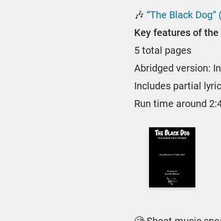
🎶
“The Black Dog” 
Key features of the 
5 total pages
Abridged version: I
Includes partial lyri
Run time around 2: