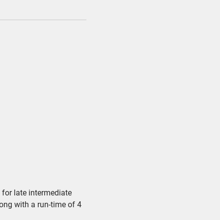
for late intermediate
song with a run-time of 4