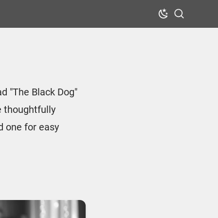
Dark Mode
Search
ad "The Black Dog"
 thoughtfully
d one for easy