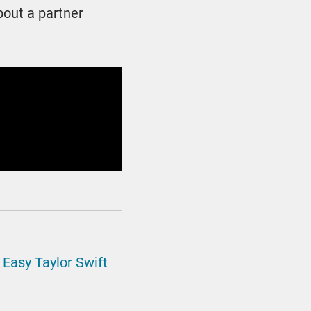
bout a partner
d
Easy Taylor Swift