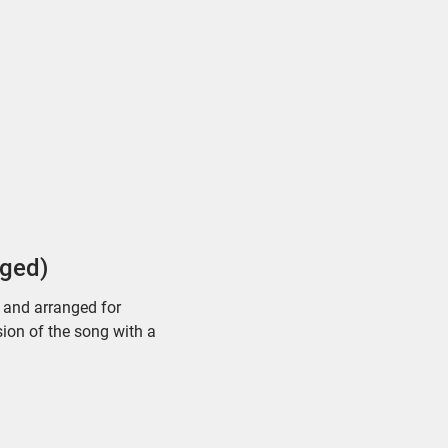
dged)
d and arranged for
sion of the song with a