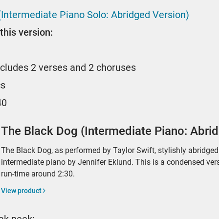
(Intermediate Piano Solo: Abridged Version)
this version:
ncludes 2 verses and 2 choruses
cs
40
The Black Dog (Intermediate Piano: Abri
The Black Dog, as performed by Taylor Swift, stylishly abridge
intermediate piano by Jennifer Eklund. This is a condensed ver
run-time around 2:30.
View product