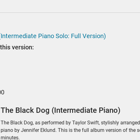
(Intermediate Piano Solo: Full Version)
this version:
00
The Black Dog (Intermediate Piano)
The Black Dog, as performed by Taylor Swift, stylishly arranged 
piano by Jennifer Eklund. This is the full album version of the 
minutes.