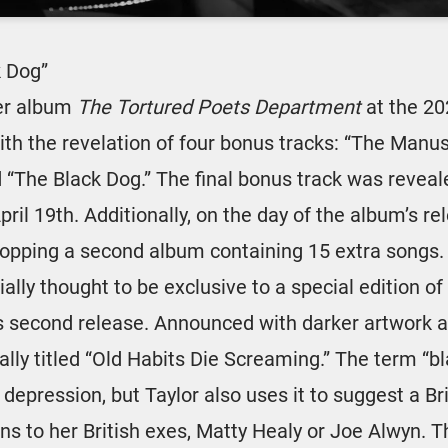
k Dog”
er album
The Tortured Poets Department
at the 20
th the revelation of four bonus tracks: “The Manuscr
d “The Black Dog.” The final bonus track was revea
ril 19th. Additionally, on the day of the album’s re
ropping a second album containing 15 extra songs.
tially thought to be exclusive to a special edition o
is second release. Announced with darker artwork an
ally titled “Old Habits Die Screaming.” The term “bl
f depression, but Taylor also uses it to suggest a Br
ons to her British exes, Matty Healy or Joe Alwyn. 