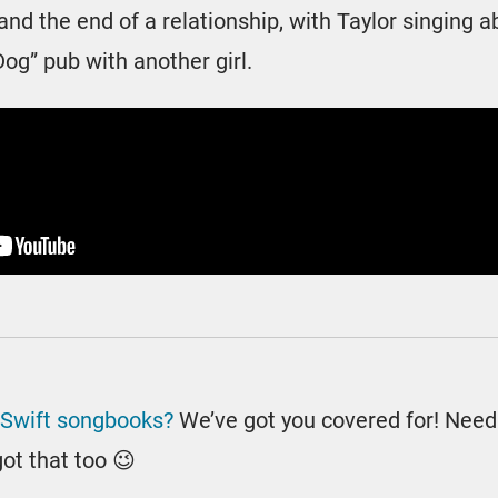
nd the end of a relationship, with Taylor singing a
Dog” pub with another girl.
 Swift songbooks?
We’ve got you covered for! Nee
ot that too 😉