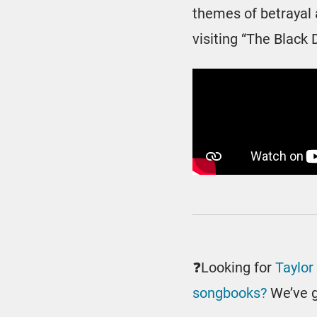
themes of betrayal a
visiting “The Black 
❓Looking for
Taylor
songbooks?
We’ve g