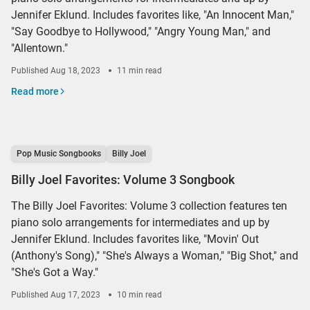
Jennifer Eklund. Includes favorites like, "An Innocent Man,"
"Say Goodbye to Hollywood," "Angry Young Man," and
"Allentown."
Published
Aug 18, 2023
11 min read
Read more
Pop Music Songbooks
Billy Joel
Billy Joel Favorites: Volume 3 Songbook
The Billy Joel Favorites: Volume 3 collection features ten
piano solo arrangements for intermediates and up by
Jennifer Eklund. Includes favorites like, "Movin' Out
(Anthony's Song)," "She's Always a Woman," "Big Shot," and
"She's Got a Way."
Published
Aug 17, 2023
10 min read