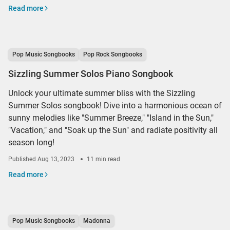
Read more
Pop Music Songbooks
Pop Rock Songbooks
Sizzling Summer Solos Piano Songbook
Unlock your ultimate summer bliss with the Sizzling
Summer Solos songbook! Dive into a harmonious ocean of
sunny melodies like "Summer Breeze," "Island in the Sun,"
"Vacation," and "Soak up the Sun" and radiate positivity all
season long!
Published
Aug 13, 2023
11 min read
Read more
Pop Music Songbooks
Madonna