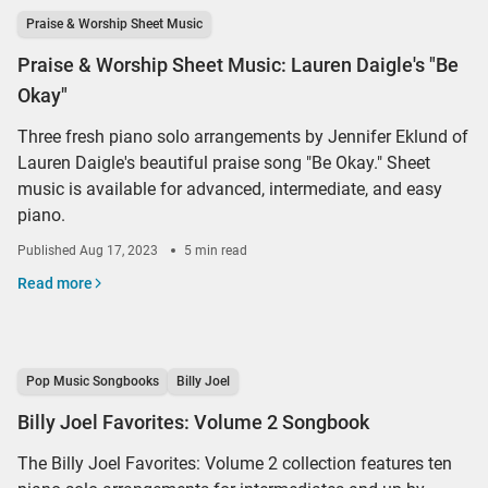
Praise & Worship Sheet Music
Praise & Worship Sheet Music: Lauren Daigle's "Be
Okay"
Three fresh piano solo arrangements by Jennifer Eklund of
Lauren Daigle's beautiful praise song "Be Okay." Sheet
music is available for advanced, intermediate, and easy
piano.
Published
Aug 17, 2023
5 min read
Read more
Pop Music Songbooks
Billy Joel
Billy Joel Favorites: Volume 2 Songbook
The Billy Joel Favorites: Volume 2 collection features ten