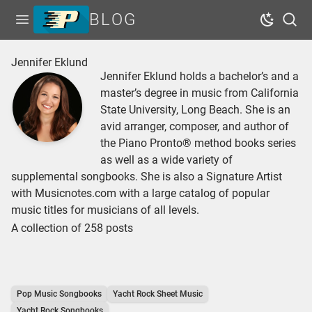
BLOG
Open menu
Dark Mo
Sear
Home
Jennifer Eklund
Jennifer Eklund holds a bachelor’s and a
Tags
master’s degree in music from California
Series
State University, Long Beach. She is an
avid arranger, composer, and author of
Free Resources
the Piano Pronto® method books series
Shop Sheet Music
as well as a wide variety of
supplemental songbooks. She is also a Signature Artist
with Musicnotes.com with a large catalog of popular
music titles for musicians of all levels.
A collection of 258 posts
Pop Music Songbooks
Yacht Rock Sheet Music
Yacht Rock Songbooks