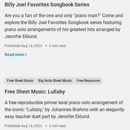
Billy Joel Favorites Songbook Series
Are you a fan of the one and only "piano man?" Come and
explore the Billy Joel Favorites Songbook series featuring
piano solo arrangements of his greatest hits arranged by
Jennifer Eklund.
Published
Aug 14, 2023
3 min read
Read more
Free Sheet Music
Big Note Sheet Music
Free Resources
Free Sheet Music: Lullaby
A free reproducible primer level piano solo arrangement of
the iconic "Lullaby," by Johannes Brahms with an elegantly
easy teacher duet part by Jennifer Eklund.
Published
Aug 14, 2023
3 min read