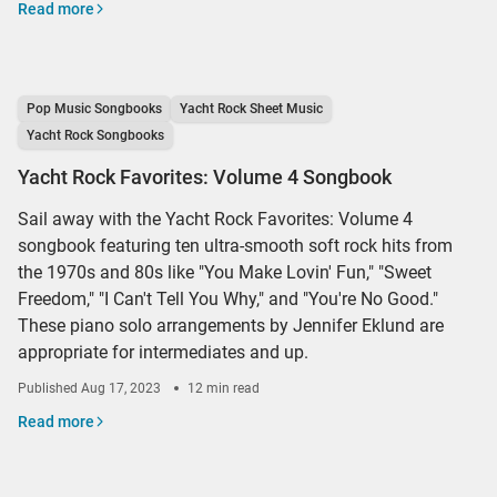
Read more
Pop Music Songbooks
Yacht Rock Sheet Music
Yacht Rock Songbooks
Yacht Rock Favorites: Volume 4 Songbook
Sail away with the Yacht Rock Favorites: Volume 4
songbook featuring ten ultra-smooth soft rock hits from
the 1970s and 80s like "You Make Lovin' Fun," "Sweet
Freedom," "I Can't Tell You Why," and "You're No Good."
These piano solo arrangements by Jennifer Eklund are
appropriate for intermediates and up.
Published
Aug 17, 2023
12 min read
Read more