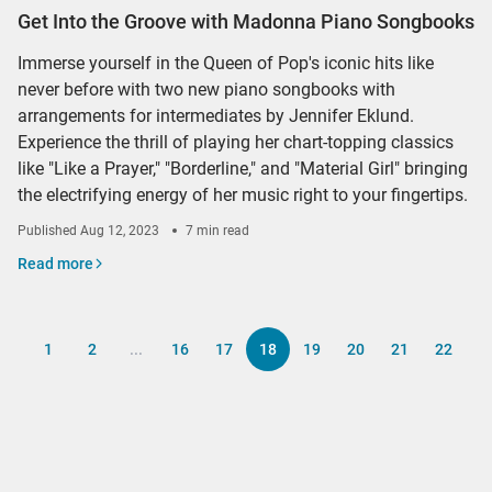
Get Into the Groove with Madonna Piano Songbooks
Immerse yourself in the Queen of Pop's iconic hits like
never before with two new piano songbooks with
arrangements for intermediates by Jennifer Eklund.
Experience the thrill of playing her chart-topping classics
like "Like a Prayer," "Borderline," and "Material Girl" bringing
the electrifying energy of her music right to your fingertips.
Published
Aug 12, 2023
7 min read
Read more
1
2
...
16
17
18
19
20
21
22