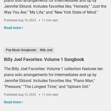
piano solo arrangements for intermediates and up by
Jennifer Eklund. Includes favorites like, "Honesty," "Just the
Way You Are," "My Life," and "New York State of Mind."
Published
Aug 16, 2023
11 min read
Read more
Pop Music Songbooks
Billy Joel
Billy Joel Favorites: Volume 1 Songbook
The Billy Joel Favorites: Volume 1 collection features ten
piano solo arrangements for intermediates and up by
Jennifer Eklund. Includes favorites like, "Piano Man,"
"Pressure," "The Longest Time," and "Uptown Girl."
Published
Aug 15, 2023
11 min read
Read more