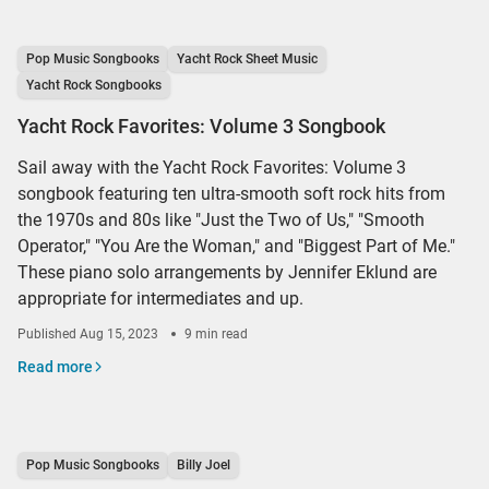
Pop Music Songbooks
Yacht Rock Sheet Music
Yacht Rock Songbooks
Yacht Rock Favorites: Volume 3 Songbook
Sail away with the Yacht Rock Favorites: Volume 3
songbook featuring ten ultra-smooth soft rock hits from
the 1970s and 80s like "Just the Two of Us," "Smooth
Operator," "You Are the Woman," and "Biggest Part of Me."
These piano solo arrangements by Jennifer Eklund are
appropriate for intermediates and up.
Published
Aug 15, 2023
9 min read
Read more
Pop Music Songbooks
Billy Joel