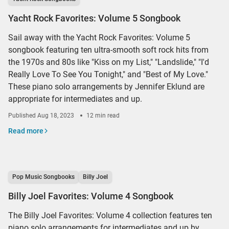
Yacht Rock Favorites: Volume 5 Songbook
Sail away with the Yacht Rock Favorites: Volume 5
songbook featuring ten ultra-smooth soft rock hits from
the 1970s and 80s like "Kiss on my List," "Landslide," "I'd
Really Love To See You Tonight," and "Best of My Love."
These piano solo arrangements by Jennifer Eklund are
appropriate for intermediates and up.
Published
Aug 18, 2023
12 min read
Read more
Pop Music Songbooks
Billy Joel
Billy Joel Favorites: Volume 4 Songbook
The Billy Joel Favorites: Volume 4 collection features ten
piano solo arrangements for intermediates and up by