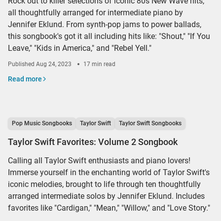
Rock out to killer selections of iconic 80s New Wave hits,
all thoughtfully arranged for intermediate piano by
Jennifer Eklund. From synth-pop jams to power ballads,
this songbook's got it all including hits like: "Shout," "If You
Leave," "Kids in America," and "Rebel Yell."
Published
Aug 24, 2023
17 min read
Read more
Pop Music Songbooks
Taylor Swift
Taylor Swift Songbooks
Taylor Swift Favorites: Volume 2 Songbook
Calling all Taylor Swift enthusiasts and piano lovers!
Immerse yourself in the enchanting world of Taylor Swift's
iconic melodies, brought to life through ten thoughtfully
arranged intermediate solos by Jennifer Eklund. Includes
favorites like "Cardigan," "Mean," "Willow," and "Love Story."