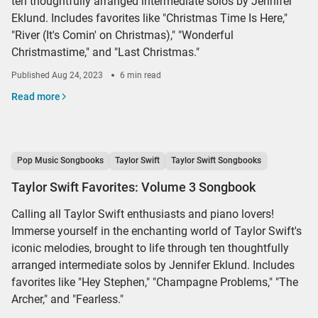
ten thoughtfully arranged intermediate solos by Jennifer
Eklund. Includes favorites like "Christmas Time Is Here,"
"River (It's Comin' on Christmas)," "Wonderful
Christmastime," and "Last Christmas."
Published
Aug 24, 2023
6 min read
Read more
Pop Music Songbooks
Taylor Swift
Taylor Swift Songbooks
Taylor Swift Favorites: Volume 3 Songbook
Calling all Taylor Swift enthusiasts and piano lovers!
Immerse yourself in the enchanting world of Taylor Swift's
iconic melodies, brought to life through ten thoughtfully
arranged intermediate solos by Jennifer Eklund. Includes
favorites like "Hey Stephen," "Champagne Problems," "The
Archer," and "Fearless."