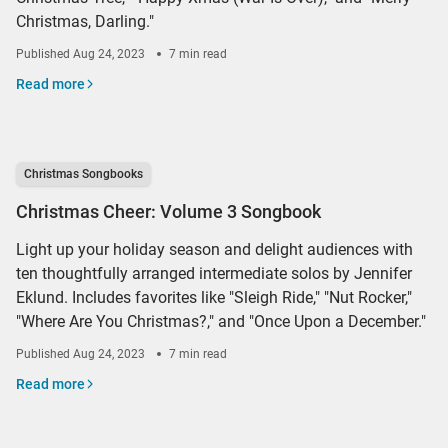
Christmas, Darling."
Published
Aug 24, 2023
7 min read
Read more
Christmas Songbooks
Christmas Cheer: Volume 3 Songbook
Light up your holiday season and delight audiences with
ten thoughtfully arranged intermediate solos by Jennifer
Eklund. Includes favorites like "Sleigh Ride," "Nut Rocker,"
"Where Are You Christmas?," and "Once Upon a December."
Published
Aug 24, 2023
7 min read
Read more