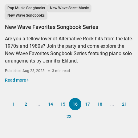
Pop Music Songbooks
New Wave Sheet Music
New Wave Songbooks
New Wave Favorites Songbook Series
Are you a fellow lover of Alternative Rock hits from the late-
1970s and 1980s? Join the party and come explore the
New Wave Favorites Songbook Series featuring piano solo
arrangements by Jennifer Eklund.
Published
Aug 23, 2023
3 min read
Read more
1
2
...
14
15
16
17
18
...
21
22