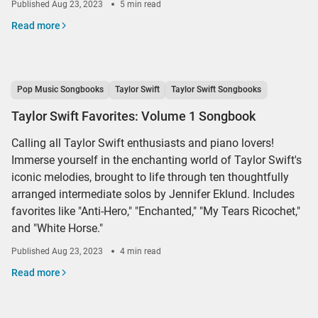
Published
Aug 23, 2023
5 min read
Read more
Pop Music Songbooks
Taylor Swift
Taylor Swift Songbooks
Taylor Swift Favorites: Volume 1 Songbook
Calling all Taylor Swift enthusiasts and piano lovers!
Immerse yourself in the enchanting world of Taylor Swift's
iconic melodies, brought to life through ten thoughtfully
arranged intermediate solos by Jennifer Eklund. Includes
favorites like "Anti-Hero," "Enchanted," "My Tears Ricochet,"
and "White Horse."
Published
Aug 23, 2023
4 min read
Read more