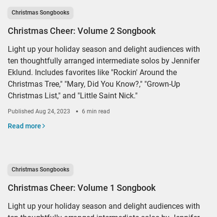
Christmas Songbooks
Christmas Cheer: Volume 2 Songbook
Light up your holiday season and delight audiences with
ten thoughtfully arranged intermediate solos by Jennifer
Eklund. Includes favorites like "Rockin' Around the
Christmas Tree," "Mary, Did You Know?," "Grown-Up
Christmas List," and "Little Saint Nick."
Published
Aug 24, 2023
6 min read
Read more
Christmas Songbooks
Christmas Cheer: Volume 1 Songbook
Light up your holiday season and delight audiences with