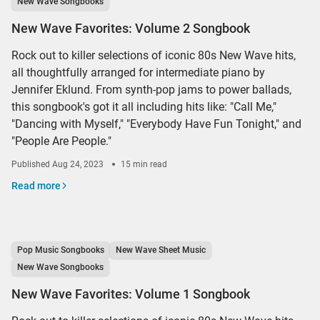
New Wave Songbooks
New Wave Favorites: Volume 2 Songbook
Rock out to killer selections of iconic 80s New Wave hits,
all thoughtfully arranged for intermediate piano by
Jennifer Eklund. From synth-pop jams to power ballads,
this songbook's got it all including hits like: "Call Me,"
"Dancing with Myself," "Everybody Have Fun Tonight," and
"People Are People."
Published
Aug 24, 2023
15 min read
Read more
Pop Music Songbooks
New Wave Sheet Music
New Wave Songbooks
New Wave Favorites: Volume 1 Songbook