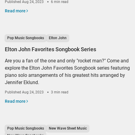
Published
Aug 24, 2023
6 min read
Read more
Pop Music Songbooks
Elton John
Elton John Favorites Songbook Series
Are you a fan of the one and only "rocket man?" Come and
explore the Elton John Favorites Songbook series featuring
piano solo arrangements of his greatest hits arranged by
Jennifer Eklund.
Published
Aug 24, 2023
3 min read
Read more
Pop Music Songbooks
New Wave Sheet Music