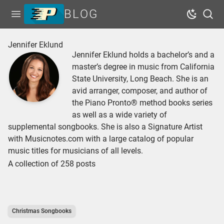
BLOG
Open menu
Dark Mo
Sear
Home
Jennifer Eklund
Jennifer Eklund holds a bachelor’s and a
Tags
master’s degree in music from California
Series
State University, Long Beach. She is an
avid arranger, composer, and author of
Free Resources
the Piano Pronto® method books series
Shop Sheet Music
as well as a wide variety of
supplemental songbooks. She is also a Signature Artist
with Musicnotes.com with a large catalog of popular
music titles for musicians of all levels.
A collection of 258 posts
Christmas Songbooks