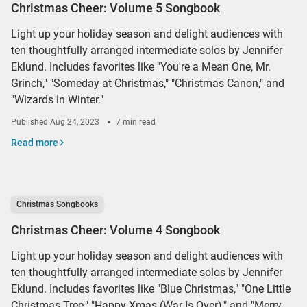
Christmas Cheer: Volume 5 Songbook
Light up your holiday season and delight audiences with
ten thoughtfully arranged intermediate solos by Jennifer
Eklund. Includes favorites like "You're a Mean One, Mr.
Grinch," "Someday at Christmas," "Christmas Canon," and
"Wizards in Winter."
Published
Aug 24, 2023
7 min read
Read more
Christmas Songbooks
Christmas Cheer: Volume 4 Songbook
Light up your holiday season and delight audiences with
ten thoughtfully arranged intermediate solos by Jennifer
Eklund. Includes favorites like "Blue Christmas," "One Little
Christmas Tree," "Happy Xmas (War Is Over)," and "Merry