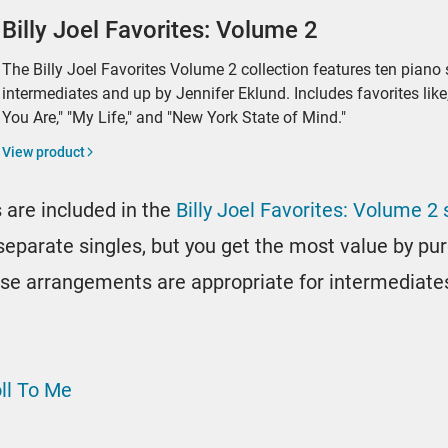
Billy Joel Favorites: Volume 2
The Billy Joel Favorites Volume 2 collection features ten piano
intermediates and up by Jennifer Eklund. Includes favorites like
You Are," "My Life," and "New York State of Mind."
View product
 are included in the
Billy Joel Favorites: Volume 2
s separate singles, but you get the most value by p
these arrangements are appropriate for intermediate
oll To Me