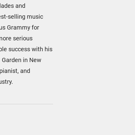
olades and
st-selling music
ious Grammy for
 more serious
le success with his
re Garden in New
pianist, and
ustry.