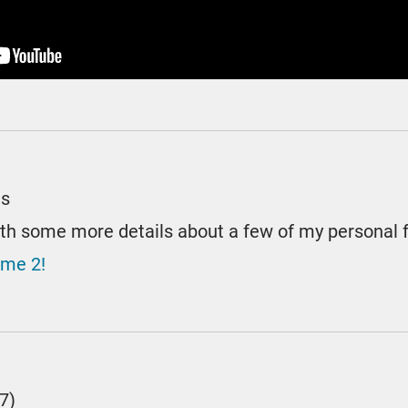
es
ith some more details about a few of my personal 
ume 2!
7)