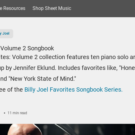
e Resources
Shop Sheet Music
ly Joel
s: Volume 2 Songbook
rites: Volume 2 collection features ten piano solo 
 by Jennifer Eklund. Includes favorites like, "Hone
 and "New York State of Mind."
ree of the
Billy Joel Favorites Songbook Series.
3
11 min read