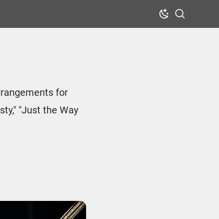
Dark Mode
Search
arrangements for
sty," "Just the Way