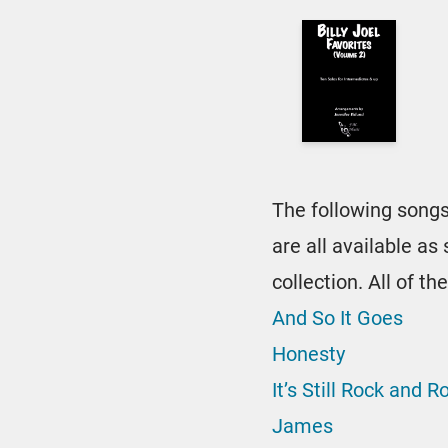
The following songs
are all available a
collection. All of 
And So It Goes
Honesty
It’s Still Rock and R
James