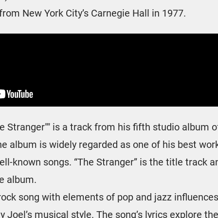
from New York City’s Carnegie Hall in 1977.
he Stranger"" is a track from his fifth studio album
he album is widely regarded as one of his best wor
ll-known songs. “The Stranger” is the title track a
he album.
 rock song with elements of pop and jazz influence
ly Joel’s musical style. The song’s lyrics explore th