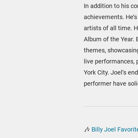
In addition to his 
achievements. He’s
artists of all time
Album of the Year. 
themes, showcasing
live performances, 
York City. Joel’s en
performer have solid
🎶
Billy Joel Favor