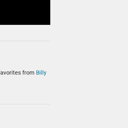
favorites from
Billy