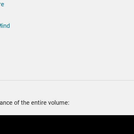
re
Mind
ance of the entire volume: