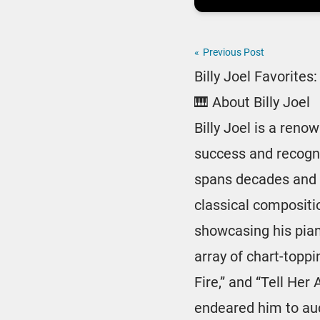
«
Previous Post
Billy Joel Favorite
🎹 About Billy Joel
Billy Joel is a ren
success and recognit
spans decades and 
classical compositi
showcasing his pian
array of chart-toppi
Fire,” and “Tell Her
endeared him to au