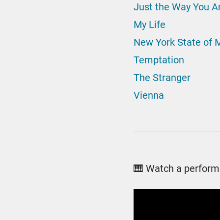
Just the Way You A
My Life
New York State of 
Temptation
The Stranger
Vienna
🎹 Watch a perform