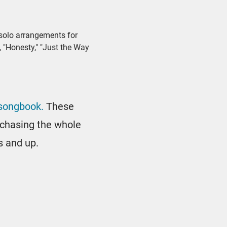
 solo arrangements for
, "Honesty," "Just the Way
 songbook.
These
urchasing the whole
s and up.