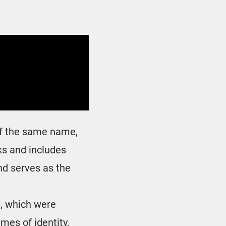
 of the same name,
ks and includes
nd serves as the
s, which were
emes of identity,