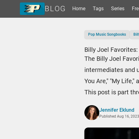
BLOG
Home
Tags
Series
Fre
Home
Pop Music Songbooks
Bil
Tags
Series
Billy Joel Favorite
Free Resources
The Billy Joel Favo
Shop Sheet Music
intermediates and up
You Are," "My Life,"
This post is part th
Jennifer Eklund
Published
Aug 16, 202