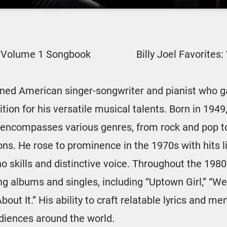
s: Volume 1 Songbook
Billy Joel Favorite
owned American singer-songwriter and pianist who
ion for his versatile musical talents. Born in 1949,
encompasses various genres, from rock and pop t
ons. He rose to prominence in the 1970s with hits l
o skills and distinctive voice. Throughout the 198
ng albums and singles, including “Uptown Girl,” “We 
 About It.” His ability to craft relatable lyrics and
diences around the world.