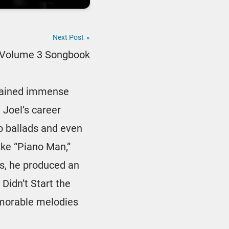
Next Post
»
s: Volume 3 Songbook
 gained immense
 Joel’s career
o ballads and even
ike “Piano Man,”
0s, he produced an
Didn’t Start the
 memorable melodies