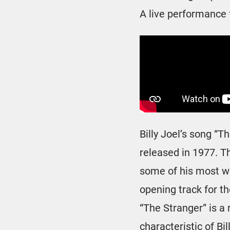
A live performance 
Billy Joel’s song “T
released in 1977. T
some of his most we
opening track for t
“The Stranger” is a
characteristic of Bil