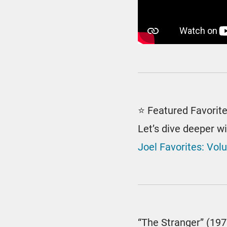
⭐ Featured Favorit
Let’s dive deeper w
Joel Favorites: Vol
“The Stranger” (197