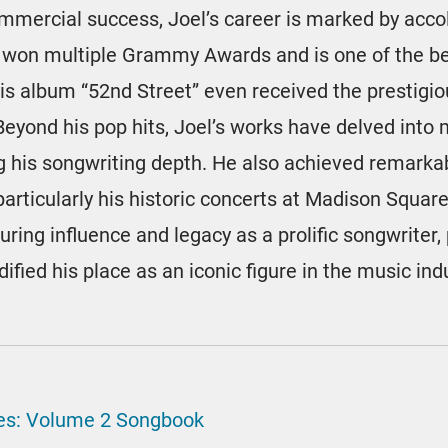
commercial success, Joel’s career is marked by acc
 won multiple Grammy Awards and is one of the be
. His album “52nd Street” even received the prestig
Beyond his pop hits, Joel’s works have delved into
 his songwriting depth. He also achieved remarkab
particularly his historic concerts at Madison Squa
during influence and legacy as a prolific songwriter, 
ified his place as an iconic figure in the music ind
ites: Volume 2 Songbook