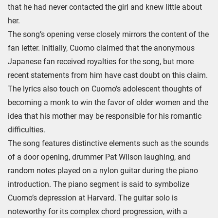
that he had never contacted the girl and knew little about
her.
The song’s opening verse closely mirrors the content of the
fan letter. Initially, Cuomo claimed that the anonymous
Japanese fan received royalties for the song, but more
recent statements from him have cast doubt on this claim.
The lyrics also touch on Cuomo’s adolescent thoughts of
becoming a monk to win the favor of older women and the
idea that his mother may be responsible for his romantic
difficulties.
The song features distinctive elements such as the sounds
of a door opening, drummer Pat Wilson laughing, and
random notes played on a nylon guitar during the piano
introduction. The piano segment is said to symbolize
Cuomo’s depression at Harvard. The guitar solo is
noteworthy for its complex chord progression, with a