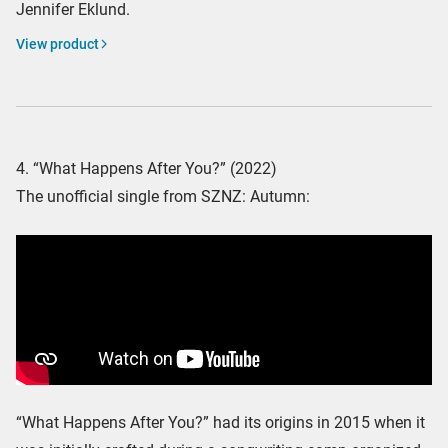
Jennifer Eklund.
View product
4. “What Happens After You?” (2022)
The unofficial single from SZNZ: Autumn:
“What Happens After You?” had its origins in 2015 when it