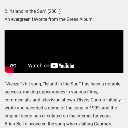
2. “Island in the Sun” (2001)
An evergreen favorite from the Green Album:
“Weezer’s hit song, “Island in the Sun,” has been a notable
success, making appearances in various films,
commercials, and television shows. Rivers Cuomo initially
wrote and recorded a demo of the song in 1999, and the
original demo has circulated on the internet for years.
Brian Bell discovered the song when visiting Cuomo’s