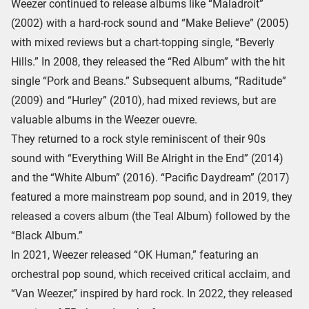
Weezer continued to release albums like “Maladroit”
(2002) with a hard-rock sound and “Make Believe” (2005)
with mixed reviews but a chart-topping single, “Beverly
Hills.” In 2008, they released the “Red Album” with the hit
single “Pork and Beans.” Subsequent albums, “Raditude”
(2009) and “Hurley” (2010), had mixed reviews, but are
valuable albums in the Weezer ouevre.
They returned to a rock style reminiscent of their 90s
sound with “Everything Will Be Alright in the End” (2014)
and the “White Album” (2016). “Pacific Daydream” (2017)
featured a more mainstream pop sound, and in 2019, they
released a covers album (the Teal Album) followed by the
“Black Album.”
In 2021, Weezer released “OK Human,” featuring an
orchestral pop sound, which received critical acclaim, and
“Van Weezer,” inspired by hard rock. In 2022, they released