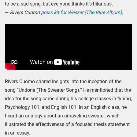
to be a sad song, but everyone thinks it’s hilarious.
—
Rivers Cuomo
press kit for Weezer (The Blue Album),
Rivers Cuomo shared insights into the inception of the
song “Undone (The Sweater Song).” He mentioned that the
idea for the song came during his college classes in typing,
Psychology 101, and English 101. In an English class, he
heard an analogy about an unraveling sweater, which
illustrated the effectiveness of a focused thesis statement
in an essay.