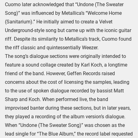
Cuomo later acknowledged that “Undone (The Sweater
Song)” was influenced by Metallica’s “Welcome Home
(Sanitarium).” He initially aimed to create a Velvet
Underground-style song but came up with the iconic guitar
riff. Despite its similarity to Metallica’s track, Cuomo found
the riff classic and quintessentially Weezer.
The song’s dialogue sections were originally intended to
feature a sound collage created by Karl Koch, a longtime
friend of the band. However, Geffen Records raised
concerns about the cost of licensing the samples, leading
to the use of spoken dialogue recorded by bassist Matt
Sharp and Koch. When performed live, the band
improvised banter during these sections, but in later years,
they played a recording of the album version’s dialogue.
When “Undone (The Sweater Song)” was chosen as the
lead single for “The Blue Album,” the record label requested