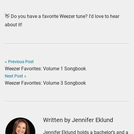
👋 Do you have a favorite Weezer tune? I’d love to hear
about it!
«
Previous Post
Weezer Favorites: Volume 1 Songbook
Next Post
»
Weezer Favorites: Volume 3 Songbook
Written by Jennifer Eklund
Jennifer Eklund holds a bachelor’s and a