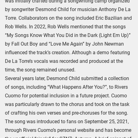
was initially crafted during a songwriting camp organized
by songwriter Desmond Child for musician Anthony De La
Torre. Collaborators on the song included Eric Bazilian and
Rob Wells. In 2022, Rob Wells mentioned that the songs
“My Songs Know What You Did in the Dark (Light Em Up)”
by Fall Out Boy and “Love Me Again” by John Newman
influenced the track’s creation. Although a demo featuring
De La Torre’s vocals was recorded and produced at the
time, the song remained unused.
Several years later, Desmond Child submitted a collection
of songs, including “What Happens After You?”, to Rivers
Cuomo for potential inclusion in a future project. Cuomo
was particularly drawn to the chorus and took on the task
of crafting his own verses and pre-choruses for the song.
The song was introduced to fans on September 25, 2021,
through Rivers Cuomo’s personal website and has become