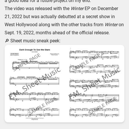
a good idea for a future project on my end.
The video was released with the
Winter
EP on December
21, 2022 but was actually debutted at a secret show in
West Hollywood along with the other tracks from
Winter
on
Sept. 19, 2022, months ahead of the official release.
🔎 Sheet music sneak peek: