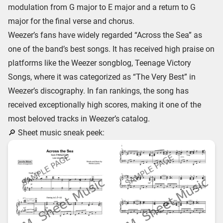
modulation from G major to E major and a return to G
major for the final verse and chorus.
Weezer’s fans have widely regarded “Across the Sea” as
one of the band’s best songs. It has received high praise on
platforms like the Weezer songblog, Teenage Victory
Songs, where it was categorized as “The Very Best” in
Weezer’s discography. In fan rankings, the song has
received exceptionally high scores, making it one of the
most beloved tracks in Weezer’s catalog.
🔎 Sheet music sneak peek: