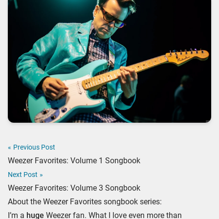
«
Previous Post
Weezer Favorites: Volume 1 Songbook
Next Post
»
Weezer Favorites: Volume 3 Songbook
About the Weezer Favorites songbook series:
I’m a
huge
Weezer fan. What I love even more than