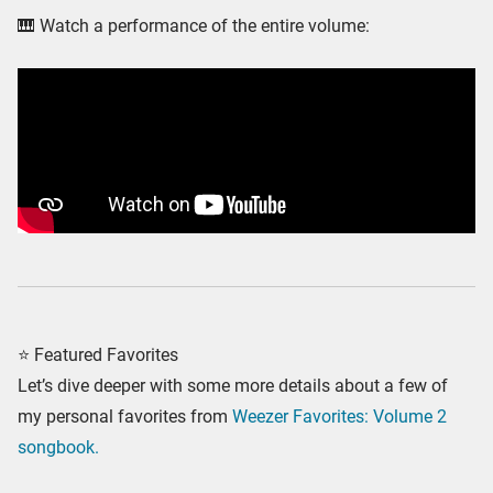
🎹 Watch a performance of the entire volume:
⭐ Featured Favorites
Let’s dive deeper with some more details about a few of
my personal favorites from
Weezer Favorites: Volume 2
songbook.