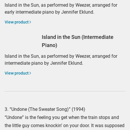
Island in the Sun, as performed by Weezer, arranged for
early intermediate piano by Jennifer Eklund.
View product
Island in the Sun (Intermediate
Piano)
Island in the Sun, as performed by Weezer, arranged for
intermediate piano by Jennifer Eklund.
View product
3. “Undone (The Sweater Song)” (1994)
“Undone” is the feeling you get when the train stops and
the little guy comes knockin’ on your door. It was supposed