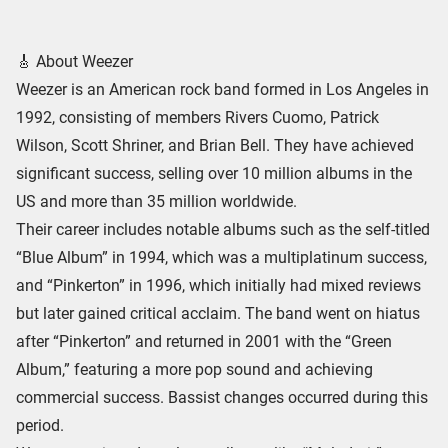
🎸 About Weezer
Weezer is an American rock band formed in Los Angeles in
1992, consisting of members Rivers Cuomo, Patrick
Wilson, Scott Shriner, and Brian Bell. They have achieved
significant success, selling over 10 million albums in the
US and more than 35 million worldwide.
Their career includes notable albums such as the self-titled
“Blue Album” in 1994, which was a multiplatinum success,
and “Pinkerton” in 1996, which initially had mixed reviews
but later gained critical acclaim. The band went on hiatus
after “Pinkerton” and returned in 2001 with the “Green
Album,” featuring a more pop sound and achieving
commercial success. Bassist changes occurred during this
period.