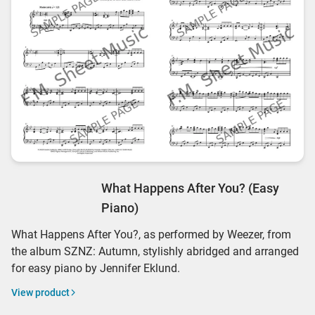
What Happens After You? (Easy
Piano)
What Happens After You?, as performed by Weezer, from
the album SZNZ: Autumn, stylishly abridged and arranged
for easy piano by Jennifer Eklund.
View product