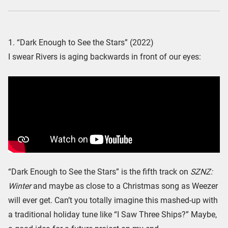
1. “Dark Enough to See the Stars” (2022)
I swear Rivers is aging backwards in front of our eyes:
“Dark Enough to See the Stars” is the fifth track on
SZNZ:
Winter
and maybe as close to a Christmas song as Weezer
will ever get. Can’t you totally imagine this mashed-up with
a traditional holiday tune like “I Saw Three Ships?” Maybe,