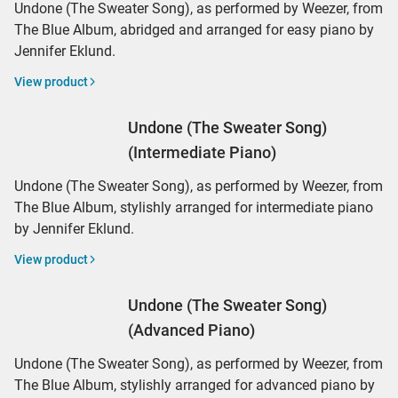
Undone (The Sweater Song), as performed by Weezer, from
The Blue Album, abridged and arranged for easy piano by
Jennifer Eklund.
View product
Undone (The Sweater Song)
(Intermediate Piano)
Undone (The Sweater Song), as performed by Weezer, from
The Blue Album, stylishly arranged for intermediate piano
by Jennifer Eklund.
View product
Undone (The Sweater Song)
(Advanced Piano)
Undone (The Sweater Song), as performed by Weezer, from
The Blue Album, stylishly arranged for advanced piano by