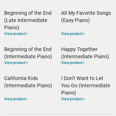
Beginning of the End
All My Favorite Songs
(Late Intermediate
(Easy Piano)
Piano)
View product
View product
Beginning of the End
Happy Together
(Intermediate Piano)
(Intermediate Piano)
View product
View product
California Kids
I Don't Want to Let
(Intermediate Piano)
You Go (Intermediate
Piano)
View product
View product