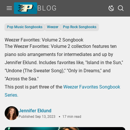
BLOG
Open menu
Dark Mo
Sear
Home
Pop Music Songbooks
Weezer
Pop Rock Songbooks
Tags
Weezer Favorites: Volume 2 Songbook
Series
The Weezer Favorites: Volume 2 collection features ten
Free Resources
piano solo arrangements for intermediates and up by
Jennifer Eklund. Includes favorites like, "Island in the Sun,"
Shop Sheet Music
"Undone (The Sweater Song)," "Only in Dreams," and
"Across the Sea."
This post is part three of the
Weezer Favorites Songbook
Series.
Jennifer Eklund
Published
Sep 13, 2023
17 min read