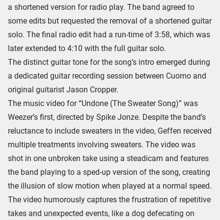
a shortened version for radio play. The band agreed to
some edits but requested the removal of a shortened guitar
solo. The final radio edit had a run-time of 3:58, which was
later extended to 4:10 with the full guitar solo.
The distinct guitar tone for the song’s intro emerged during
a dedicated guitar recording session between Cuomo and
original guitarist Jason Cropper.
The music video for “Undone (The Sweater Song)” was
Weezer’s first, directed by Spike Jonze. Despite the band’s
reluctance to include sweaters in the video, Geffen received
multiple treatments involving sweaters. The video was
shot in one unbroken take using a steadicam and features
the band playing to a sped-up version of the song, creating
the illusion of slow motion when played at a normal speed.
The video humorously captures the frustration of repetitive
takes and unexpected events, like a dog defecating on