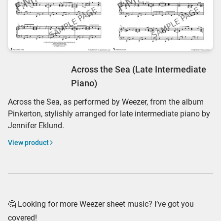
Across the Sea (Late Intermediate
Piano)
Across the Sea, as performed by Weezer, from the album
Pinkerton, stylishly arranged for late intermediate piano by
Jennifer Eklund.
View product
🤔 Looking for more Weezer sheet music? I’ve got you
covered!