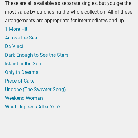
These are all available as separate singles, but you get the
most value by purchasing the whole collection. All of these
arrangements are appropriate for intermediates and up.
1 More Hit
Across the Sea
Da Vinci
Dark Enough to See the Stars
Island in the Sun
Only in Dreams
Piece of Cake
Undone (The Sweater Song)
Weekend Woman
What Happens After You?