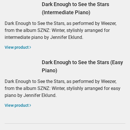
Dark Enough to See the Stars
(Intermediate Piano)
Dark Enough to See the Stars, as performed by Weezer,
from the album SZNZ: Winter, stylishly arranged for
intermediate piano by Jennifer Eklund.
View product
Dark Enough to See the Stars (Easy
Piano)
Dark Enough to See the Stars, as performed by Weezer,
from the album SZNZ: Winter, stylishly arranged for easy
piano by Jennifer Eklund.
View product