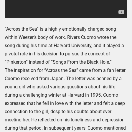
“Across the Sea” is a highly emotionally charged song
within Weezer’s body of work. Rivers Cuomo wrote the
song during his time at Harvard University, and it played a
pivotal role in his decision to pursue the concept of
“Pinkerton” instead of “Songs From the Black Hole.”
The inspiration for “Across the Sea” came from a fan letter
Cuomo received from Japan. The letter was penned by a
young girl who asked various questions about his life
during a challenging winter at Harvard in 1995. Cuomo
expressed that he fell in love with the letter and felt a deep
connection to the girl, despite his doubts about ever
meeting her. He reflected on his loneliness and depression
during that period. In subsequent years, Cuomo mentioned