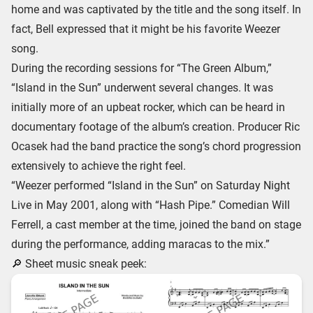
home and was captivated by the title and the song itself. In
fact, Bell expressed that it might be his favorite Weezer
song.
During the recording sessions for “The Green Album,”
“Island in the Sun” underwent several changes. It was
initially more of an upbeat rocker, which can be heard in
documentary footage of the album’s creation. Producer Ric
Ocasek had the band practice the song’s chord progression
extensively to achieve the right feel.
“Weezer performed “Island in the Sun” on Saturday Night
Live in May 2001, along with “Hash Pipe.” Comedian Will
Ferrell, a cast member at the time, joined the band on stage
during the performance, adding maracas to the mix.”
🔎 Sheet music sneak peek: