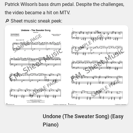
Patrick Wilson’s bass drum pedal. Despite the challenges,
the video became a hit on MTV.
🔎 Sheet music sneak peek:
Undone (The Sweater Song) (Easy
Piano)