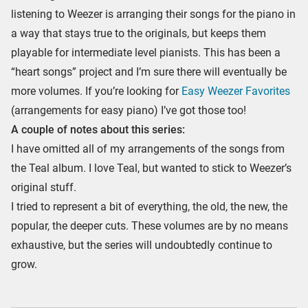
listening to Weezer is arranging their songs for the piano in
a way that stays true to the originals, but keeps them
playable for intermediate level pianists. This has been a
“heart songs” project and I’m sure there will eventually be
more volumes. If you’re looking for
Easy Weezer Favorites
(arrangements for easy piano) I’ve got those too!
A couple of notes about this series:
I have omitted all of my arrangements of the songs from
the Teal album. I love Teal, but wanted to stick to Weezer’s
original stuff.
I tried to represent a bit of everything, the old, the new, the
popular, the deeper cuts. These volumes are by no means
exhaustive, but the series will undoubtedly continue to
grow.