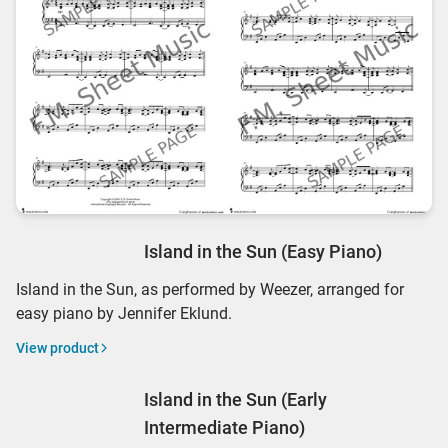
Island in the Sun (Easy Piano)
Island in the Sun, as performed by Weezer, arranged for
easy piano by Jennifer Eklund.
View product
Island in the Sun (Early
Intermediate Piano)