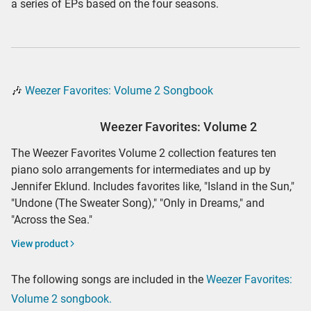
a series of EPs based on the four seasons.
🎶
Weezer Favorites: Volume 2 Songbook
Weezer Favorites: Volume 2
The Weezer Favorites Volume 2 collection features ten
piano solo arrangements for intermediates and up by
Jennifer Eklund. Includes favorites like, "Island in the Sun,"
"Undone (The Sweater Song)," "Only in Dreams," and
"Across the Sea."
View product
The following songs are included in the
Weezer Favorites:
Volume 2 songbook.