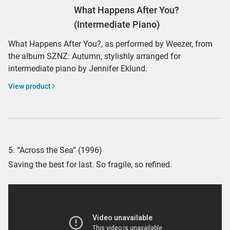
What Happens After You?
(Intermediate Piano)
What Happens After You?, as performed by Weezer, from
the album SZNZ: Autumn, stylishly arranged for
intermediate piano by Jennifer Eklund.
View product
5. “Across the Sea” (1996)
Saving the best for last. So fragile, so refined.