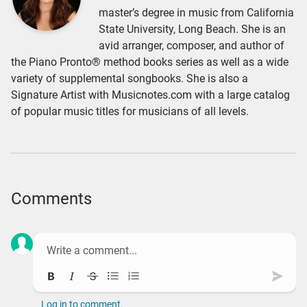
master’s degree in music from California
State University, Long Beach. She is an
avid arranger, composer, and author of
the Piano Pronto® method books series as well as a wide
variety of supplemental songbooks. She is also a
Signature Artist with Musicnotes.com with a large catalog
of popular music titles for musicians of all levels.
Comments
Bold
Italic
Strikethrough
Bullet list
Ordered list
Subm
Log in to comment.