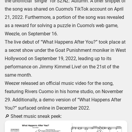
the unofficial “single” for SZNZ: Autumn. A brief snippet of
the song was shared on Cuomo’s TikTok account on April
21, 2022. Furthermore, a portion of the song was revealed
as a reward for solving a puzzle in Cuomo’s web game,
Weezle, on September 16.
The live debut of “What Happens After You?” took place at
a secret show under the Goat Punishment moniker in West
Hollywood on September 19, 2022, leading up to its
performance on Jimmy Kimmel Live! on the 21st of the
same month.
Weezer released an official music video for the song,
featuring Rivers Cuomo in his home studio, on November
29. Additionally, a demo version of “What Happens After
You?” surfaced online in December 2022.
🔎 Sheet music sneak peek: