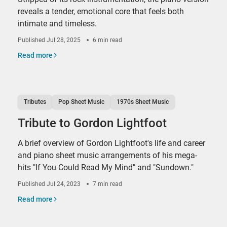
reveals a tender, emotional core that feels both
intimate and timeless.
Published
Jul 28, 2025
6 min read
Read more
Tributes
Pop Sheet Music
1970s Sheet Music
Tribute to Gordon Lightfoot
A brief overview of Gordon Lightfoot's life and career
and piano sheet music arrangements of his mega-
hits "If You Could Read My Mind" and "Sundown."
Published
Jul 24, 2023
7 min read
Read more