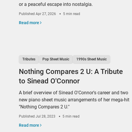
or a peaceful escape into nostalgia.
Published
Apr 27, 2026
5 min read
Read more
Tributes
Pop Sheet Music
1990s Sheet Music
Nothing Compares 2 U: A Tribute
to Sinead O'Connor
A brief overview of Sinead O'Connor's career and two
new piano sheet music arrangements of her mega-hit
"Nothing Compares 2 U."
Published
Jul 28, 2023
5 min read
Read more