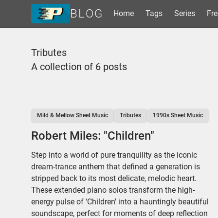
BLOG
Home
Tags
Series
Fre
Home
Tributes
Tags
A collection of 6 posts
Series
Free Resources
Shop Sheet Music
Mild & Mellow Sheet Music
Tributes
1990s Sheet Music
Robert Miles: "Children"
Step into a world of pure tranquility as the iconic
dream-trance anthem that defined a generation is
stripped back to its most delicate, melodic heart.
These extended piano solos transform the high-
energy pulse of 'Children' into a hauntingly beautiful
soundscape, perfect for moments of deep reflection