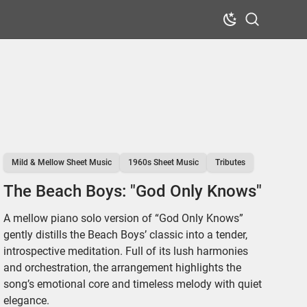
Dark Mode
Search
Mild & Mellow Sheet Music
1960s Sheet Music
Tributes
The Beach Boys: "God Only Knows"
A mellow piano solo version of “God Only Knows”
gently distills the Beach Boys’ classic into a tender,
introspective meditation. Full of its lush harmonies
and orchestration, the arrangement highlights the
song’s emotional core and timeless melody with quiet
elegance.