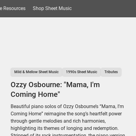
e Resources
Shop Sheet Music
Mild & Mellow Sheet Music
1990s Sheet Music
Tributes
Ozzy Osbourne: "Mama, I'm
Coming Home"
Beautiful piano solos of Ozzy Osbourne’s “Mama, I’m
Coming Home” reimagine the song’s heartfelt power
through gentle melodies and rich harmonies,
highlighting its themes of longing and redemption.
Stripped of its rock instrumentation, the piano version