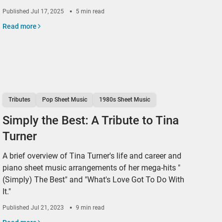
Published
Jul 17, 2025
5 min read
Read more
Tributes
Pop Sheet Music
1980s Sheet Music
Simply the Best: A Tribute to Tina
Turner
A brief overview of Tina Turner's life and career and
piano sheet music arrangements of her mega-hits "
(Simply) The Best" and "What's Love Got To Do With
It."
Published
Jul 21, 2023
9 min read