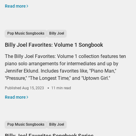
Read more
Pop Music Songbooks
Billy Joel
Billy Joel Favorites: Volume 1 Songbook
The Billy Joel Favorites: Volume 1 collection features ten
piano solo arrangements for intermediates and up by
Jennifer Eklund. Includes favorites like, "Piano Man,"
"Pressure," "The Longest Time," and "Uptown Girl."
Published
Aug 15, 2023
11 min read
Read more
Pop Music Songbooks
Billy Joel
Billy Joel Favorites Songbook Series