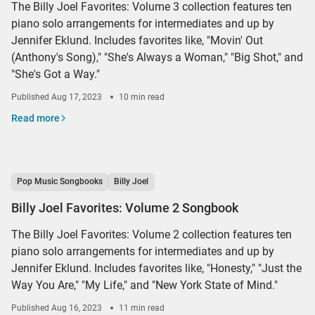
The Billy Joel Favorites: Volume 3 collection features ten
piano solo arrangements for intermediates and up by
Jennifer Eklund. Includes favorites like, "Movin' Out
(Anthony's Song)," "She's Always a Woman," "Big Shot," and
"She's Got a Way."
Published
Aug 17, 2023
10 min read
Read more
Pop Music Songbooks
Billy Joel
Billy Joel Favorites: Volume 2 Songbook
The Billy Joel Favorites: Volume 2 collection features ten
piano solo arrangements for intermediates and up by
Jennifer Eklund. Includes favorites like, "Honesty," "Just the
Way You Are," "My Life," and "New York State of Mind."
Published
Aug 16, 2023
11 min read