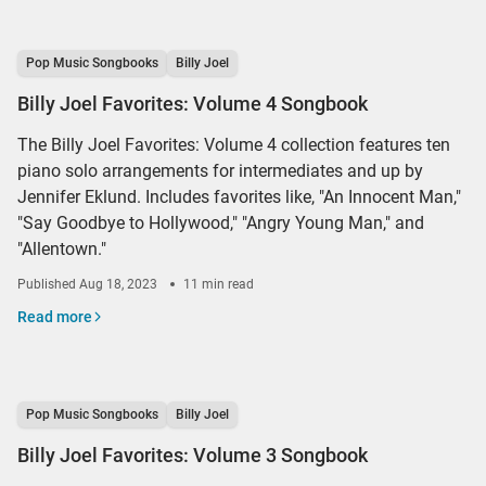
Pop Music Songbooks
Billy Joel
Billy Joel Favorites: Volume 4 Songbook
The Billy Joel Favorites: Volume 4 collection features ten
piano solo arrangements for intermediates and up by
Jennifer Eklund. Includes favorites like, "An Innocent Man,"
"Say Goodbye to Hollywood," "Angry Young Man," and
"Allentown."
Published
Aug 18, 2023
11 min read
Read more
Pop Music Songbooks
Billy Joel
Billy Joel Favorites: Volume 3 Songbook