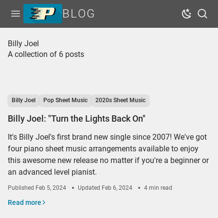
BLOG
Open menu
Dark Mo
Sear
Home
Billy Joel
A collection of 6 posts
Tags
Series
Free Resources
Billy Joel
Pop Sheet Music
2020s Sheet Music
Shop Sheet Music
Billy Joel: "Turn the Lights Back On"
It's Billy Joel's first brand new single since 2007! We've got
four piano sheet music arrangements available to enjoy
this awesome new release no matter if you're a beginner or
an advanced level pianist.
Published
Feb 5, 2024
Updated
Feb 6, 2024
4 min read
Read more