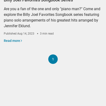
Are you a fan of the one and only "piano man?" Come and
explore the Billy Joel Favorites Songbook series featuring
piano solo arrangements of his greatest hits arranged by
Jennifer Eklund.
Published
Aug 14, 2023
3 min read
Read more
1