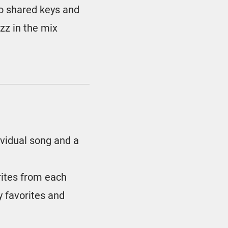
no shared keys and
azz in the mix
ividual song and a
rites from each
 favorites and