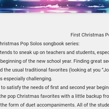
First Christmas 
Christmas Pop Solos songbook series:
tends to sneak up on teachers and students, espec
 beginning of the new school year. Finding great s
 the usual traditional favorites (looking at you “Jo
is especially challenging.
s to satisfy the needs of first and second year begi
 the pop Christmas favorites with a little backup f
in the form of duet accompaniments. All of the stud