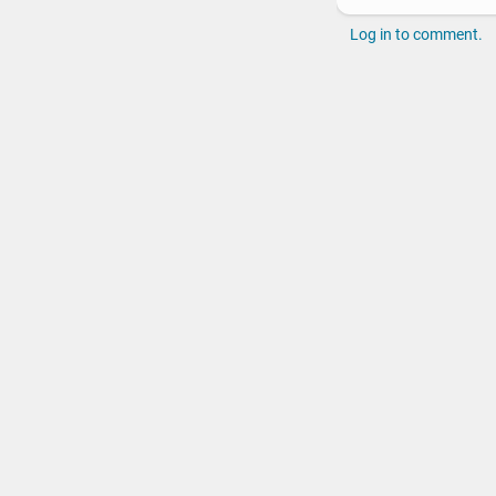
Log in to comment.