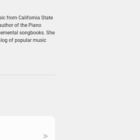
ic from California State
author of the Piano
plemental songbooks. She
alog of popular music
Submit