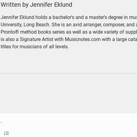
Written by Jennifer Eklund
Jennifer Eklund holds a bachelor’s and a master’s degree in mus
University, Long Beach. She is an avid arranger, composer, and 
Pronto® method books series as well as a wide variety of sup
is also a Signature Artist with Musicnotes.com with a large cat
titles for musicians of all levels.
ethrough
llet list
Ordered list