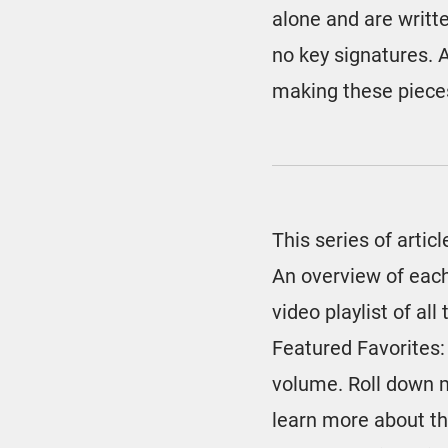
alone and are writte
no key signatures. A
making these pieces
This series of articl
An overview of each
video playlist of al
Featured Favorites:
volume. Roll down 
learn more about th