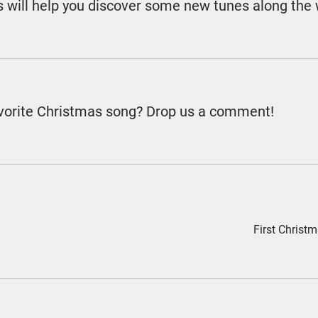
es will help you discover some new tunes along the
avorite Christmas song? Drop us a comment!
First Chris