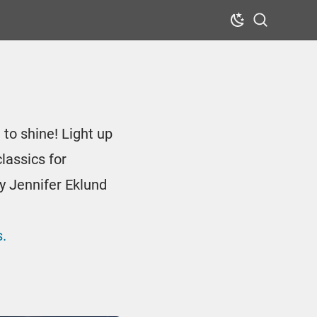
Dark Mode
Search
 to shine! Light up
lassics for
y Jennifer Eklund
.