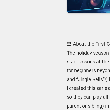
🎹 About the First 
The holiday season 
start lessons at the
for beginners beyond
and “Jingle Bells”!) 
I created this serie
so they can play all
parent or sibling) 