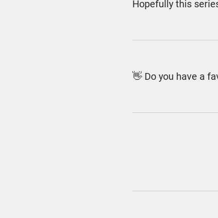
Hopefully this seri
👋 Do you have a f