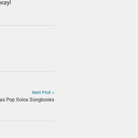
 way!
Next Post
»
tmas Pop Solos Songbooks