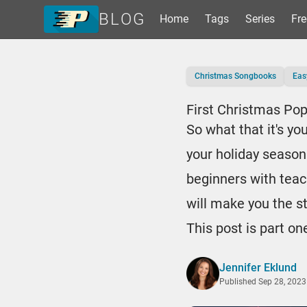
BLOG
Home
Tags
Series
Fre
Home
Christmas Songbooks
Eas
Tags
Series
First Christmas Po
Free Resources
So what that it's yo
Shop Sheet Music
your holiday season
beginners with teac
will make you the s
This post is part on
Jennifer Eklund
Published
Sep 28, 2023