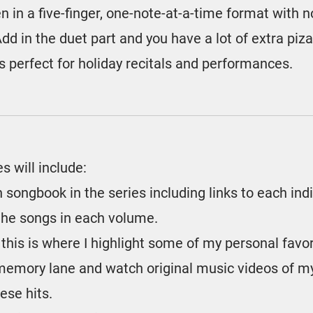
n in a five-finger, one-note-at-a-time format with 
dd in the duet part and you have a lot of extra piz
 perfect for holiday recitals and performances.
es will include:
 songbook in the series including links to each ind
l the songs in each volume.
 this is where I highlight some of my personal favo
memory lane and watch original music videos of my
ese hits.