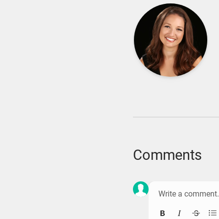
Comments
Bold
Italic
Strik
Bu