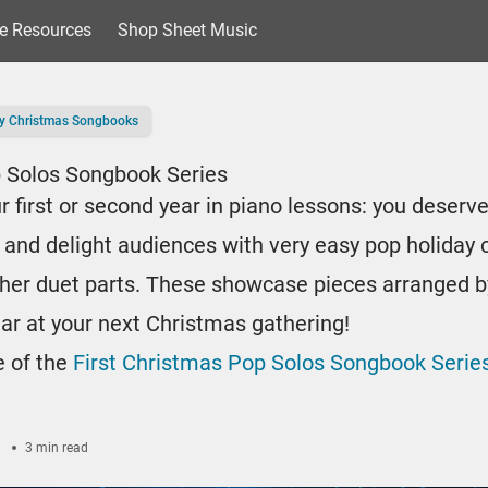
e Resources
Shop Sheet Music
y Christmas Songbooks
p Solos Songbook Series
ur first or second year in piano lessons: you deserve
 and delight audiences with very easy pop holiday c
her duet parts. These showcase pieces arranged b
tar at your next Christmas gathering!
e of the
First Christmas Pop Solos Songbook Series
3 min read