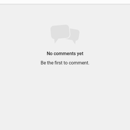
No comments yet
Be the first to comment.