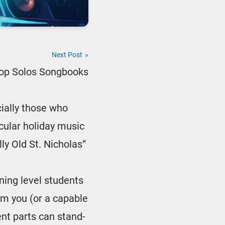
Next Post
»
Pop Solos Songbooks
ially those who
ecular holiday music
lly Old St. Nicholas”
nning level students
rom you (or a capable
ent parts can stand-