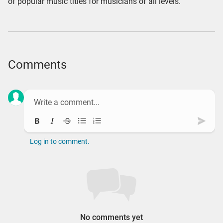
of popular music titles for musicians of all levels.
Comments
Bold
Italic
Strikethrough
Bullet list
Ordered list
Subm
Log in to comment.
No comments yet