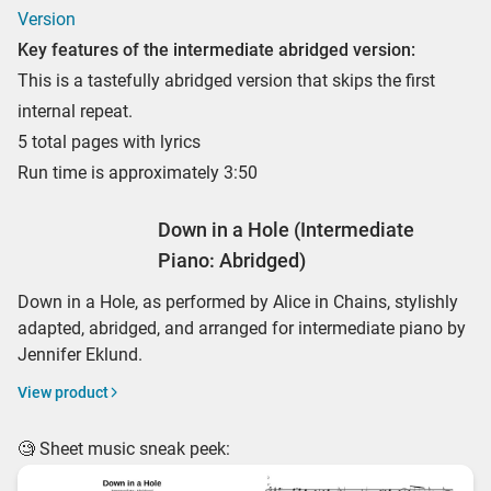
Version
Key features of the intermediate abridged version:
This is a tastefully abridged version that skips the first
internal repeat.
5 total pages with lyrics
Run time is approximately 3:50
Down in a Hole (Intermediate
Piano: Abridged)
Down in a Hole, as performed by Alice in Chains, stylishly
adapted, abridged, and arranged for intermediate piano by
Jennifer Eklund.
View product
🧐 Sheet music sneak peek: