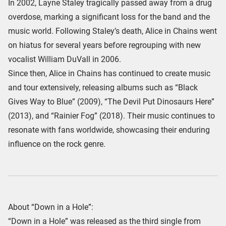
In 2002, Layne Staley tragically passed away from a drug
overdose, marking a significant loss for the band and the
music world. Following Staley’s death, Alice in Chains went
on hiatus for several years before regrouping with new
vocalist William DuVall in 2006.
Since then, Alice in Chains has continued to create music
and tour extensively, releasing albums such as “Black
Gives Way to Blue” (2009), “The Devil Put Dinosaurs Here”
(2013), and “Rainier Fog” (2018). Their music continues to
resonate with fans worldwide, showcasing their enduring
influence on the rock genre.
About “Down in a Hole”:
“Down in a Hole” was released as the third single from