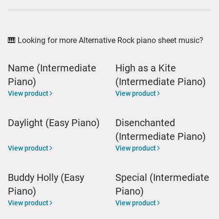
🎹 Looking for more Alternative Rock piano sheet music?
Name (Intermediate
High as a Kite
Piano)
(Intermediate Piano)
View product
View product
Daylight (Easy Piano)
Disenchanted
(Intermediate Piano)
View product
View product
Buddy Holly (Easy
Special (Intermediate
Piano)
Piano)
View product
View product