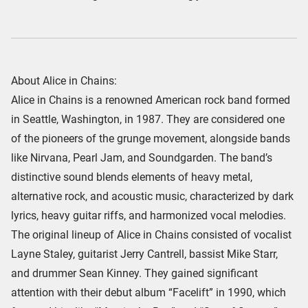
About Alice in Chains:
Alice in Chains is a renowned American rock band formed
in Seattle, Washington, in 1987. They are considered one
of the pioneers of the grunge movement, alongside bands
like Nirvana, Pearl Jam, and Soundgarden. The band’s
distinctive sound blends elements of heavy metal,
alternative rock, and acoustic music, characterized by dark
lyrics, heavy guitar riffs, and harmonized vocal melodies.
The original lineup of Alice in Chains consisted of vocalist
Layne Staley, guitarist Jerry Cantrell, bassist Mike Starr,
and drummer Sean Kinney. They gained significant
attention with their debut album “Facelift” in 1990, which