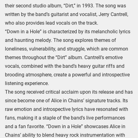
their second studio album, “Dirt,” in 1993. The song was
written by the band’s guitarist and vocalist, Jerry Cantrell,
who also provides lead vocals on the track.
“Down in a Hole” is characterized by its melancholic lyrics
and haunting melody. The song explores themes of
loneliness, vulnerability, and struggle, which are common
themes throughout the “Dirt” album. Cantrell’s emotive
vocals, combined with the band’s heavy guitar riffs and
brooding atmosphere, create a powerful and introspective
listening experience.
The song received critical acclaim upon its release and has
since become one of Alice in Chains’ signature tracks. Its
raw emotion and introspective lyrics have resonated with
fans, making it a staple of the band’s live performances
and a fan favorite. “Down in a Hole” showcases Alice in
Chains’ ability to blend heavy rock instrumentation with