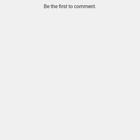
Be the first to comment.