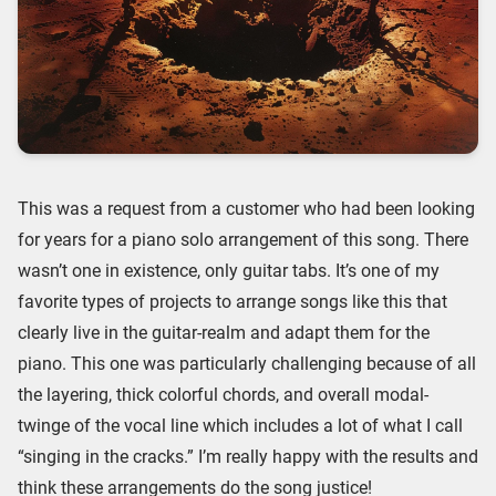
This was a request from a customer who had been looking
for years for a piano solo arrangement of this song. There
wasn’t one in existence, only guitar tabs. It’s one of my
favorite types of projects to arrange songs like this that
clearly live in the guitar-realm and adapt them for the
piano. This one was particularly challenging because of all
the layering, thick colorful chords, and overall modal-
twinge of the vocal line which includes a lot of what I call
“singing in the cracks.” I’m really happy with the results and
think these arrangements do the song justice!