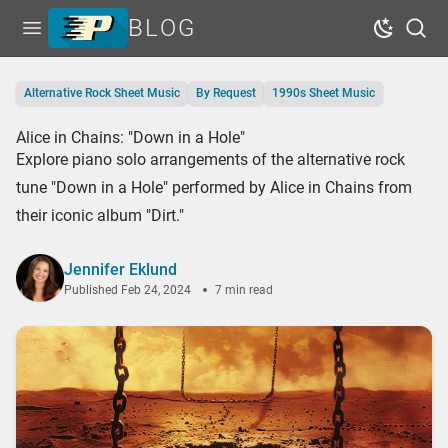
BLOG
Open menu
Dark Mo
Sear
Home
Alternative Rock Sheet Music
By Request
1990s Sheet Music
Tags
Alice in Chains: "Down in a Hole"
Series
Explore piano solo arrangements of the alternative rock
Free Resources
tune "Down in a Hole" performed by Alice in Chains from
their iconic album "Dirt."
Shop Sheet Music
Jennifer Eklund
Published
Feb 24, 2024
7 min read