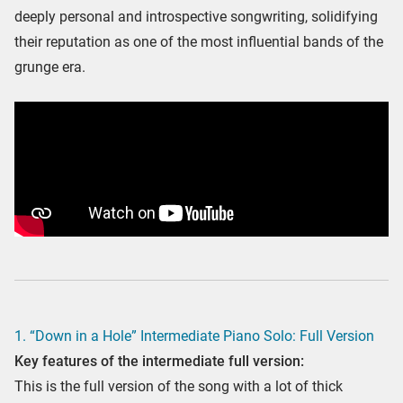
deeply personal and introspective songwriting, solidifying
their reputation as one of the most influential bands of the
grunge era.
1. “Down in a Hole” Intermediate Piano Solo: Full Version
Key features of the intermediate full version:
This is the full version of the song with a lot of thick