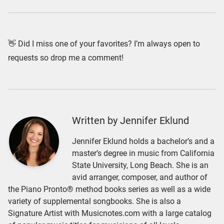
👋 Did I miss one of your favorites? I’m always open to
requests so drop me a comment!
Written by Jennifer Eklund
Jennifer Eklund holds a bachelor’s and a
master’s degree in music from California
State University, Long Beach. She is an
avid arranger, composer, and author of
the Piano Pronto® method books series as well as a wide
variety of supplemental songbooks. She is also a
Signature Artist with Musicnotes.com with a large catalog