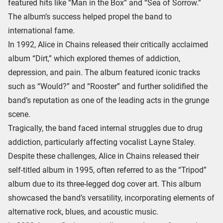
featured hits like “Man in the Box” and “Sea of Sorrow.”
The album’s success helped propel the band to
international fame.
In 1992, Alice in Chains released their critically acclaimed
album “Dirt,” which explored themes of addiction,
depression, and pain. The album featured iconic tracks
such as “Would?” and “Rooster” and further solidified the
band’s reputation as one of the leading acts in the grunge
scene.
Tragically, the band faced internal struggles due to drug
addiction, particularly affecting vocalist Layne Staley.
Despite these challenges, Alice in Chains released their
self-titled album in 1995, often referred to as the “Tripod”
album due to its three-legged dog cover art. This album
showcased the band’s versatility, incorporating elements of
alternative rock, blues, and acoustic music.