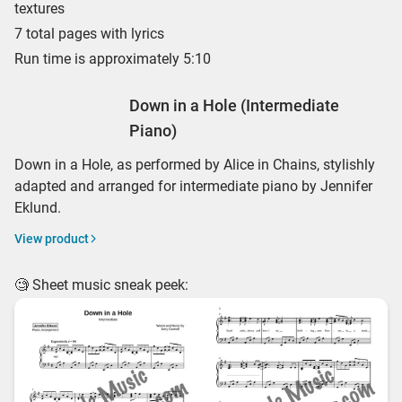
textures
7 total pages with lyrics
Run time is approximately 5:10
Down in a Hole (Intermediate
Piano)
Down in a Hole, as performed by Alice in Chains, stylishly
adapted and arranged for intermediate piano by Jennifer
Eklund.
View product
🧐 Sheet music sneak peek: