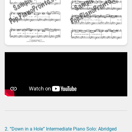
2. “Down in a Hole” Intermediate Piano Solo: Abridged