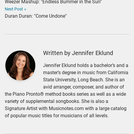
Weezer Mashup: "Endless Bummer in the Sun"
Next Post
»
Duran Duran: "Come Undone"
Written by Jennifer Eklund
Jennifer Eklund holds a bachelor’s and a
master’s degree in music from California
State University, Long Beach. She is an
avid arranger, composer, and author of
the Piano Pronto® method books series as well as a wide
variety of supplemental songbooks. She is also a
Signature Artist with Musicnotes.com with a large catalog
of popular music titles for musicians of all levels.