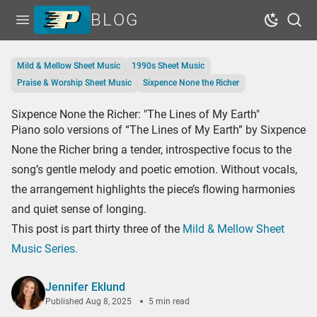
BLOG
Open menu
Dark Mo
Sear
Home
Mild & Mellow Sheet Music
1990s Sheet Music
Tags
Praise & Worship Sheet Music
Sixpence None the Richer
Series
Sixpence None the Richer: "The Lines of My Earth"
Piano solo versions of “The Lines of My Earth” by Sixpence
Free Resources
None the Richer bring a tender, introspective focus to the
Shop Sheet Music
song’s gentle melody and poetic emotion. Without vocals,
the arrangement highlights the piece’s flowing harmonies
and quiet sense of longing.
This post is part thirty three of the
Mild & Mellow Sheet
Music Series.
Jennifer Eklund
Published
Aug 8, 2025
5 min read