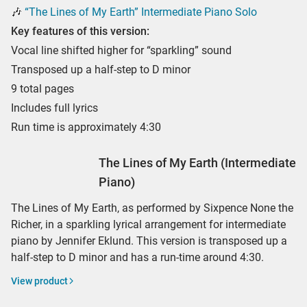
🎶
“The Lines of My Earth” Intermediate Piano Solo
Key features of this version:
Vocal line shifted higher for “sparkling” sound
Transposed up a half-step to D minor
9 total pages
Includes full lyrics
Run time is approximately 4:30
The Lines of My Earth (Intermediate
Piano)
The Lines of My Earth, as performed by Sixpence None the
Richer, in a sparkling lyrical arrangement for intermediate
piano by Jennifer Eklund. This version is transposed up a
half-step to D minor and has a run-time around 4:30.
View product