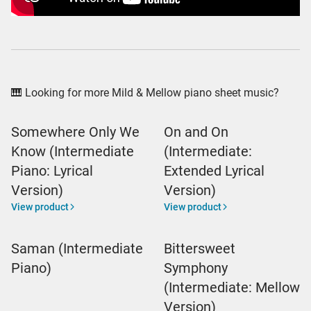
🎹 Looking for more Mild & Mellow piano sheet music?
Somewhere Only We
On and On
Know (Intermediate
(Intermediate:
Piano: Lyrical
Extended Lyrical
Version)
Version)
View product
View product
Saman (Intermediate
Bittersweet
Piano)
Symphony
(Intermediate: Mellow
Version)