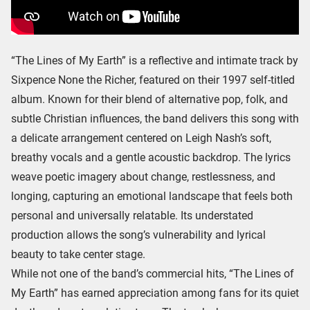
“The Lines of My Earth” is a reflective and intimate track by
Sixpence None the Richer, featured on their 1997 self-titled
album. Known for their blend of alternative pop, folk, and
subtle Christian influences, the band delivers this song with
a delicate arrangement centered on Leigh Nash’s soft,
breathy vocals and a gentle acoustic backdrop. The lyrics
weave poetic imagery about change, restlessness, and
longing, capturing an emotional landscape that feels both
personal and universally relatable. Its understated
production allows the song’s vulnerability and lyrical
beauty to take center stage.
While not one of the band’s commercial hits, “The Lines of
My Earth” has earned appreciation among fans for its quiet