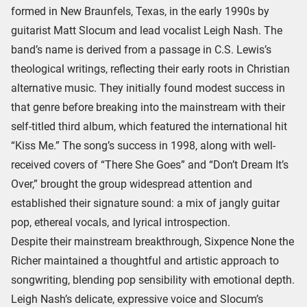
formed in New Braunfels, Texas, in the early 1990s by
guitarist Matt Slocum and lead vocalist Leigh Nash. The
band’s name is derived from a passage in C.S. Lewis’s
theological writings, reflecting their early roots in Christian
alternative music. They initially found modest success in
that genre before breaking into the mainstream with their
self-titled third album, which featured the international hit
“Kiss Me.” The song’s success in 1998, along with well-
received covers of “There She Goes” and “Don’t Dream It’s
Over,” brought the group widespread attention and
established their signature sound: a mix of jangly guitar
pop, ethereal vocals, and lyrical introspection.
Despite their mainstream breakthrough, Sixpence None the
Richer maintained a thoughtful and artistic approach to
songwriting, blending pop sensibility with emotional depth.
Leigh Nash’s delicate, expressive voice and Slocum’s