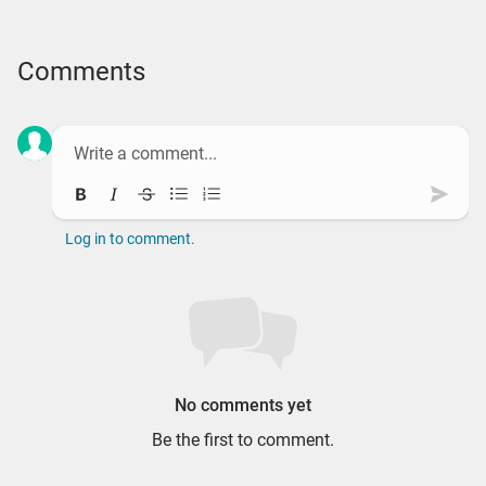
Comments
Bold
Italic
Strikethrough
Bullet list
Ordered list
Subm
Log in to comment.
No comments yet
Be the first to comment.