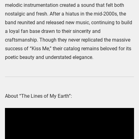
melodic instrumentation created a sound that felt both
nostalgic and fresh. After a hiatus in the mid-2000s, the
band reunited and released new music, continuing to build
a loyal fan base drawn to their sincerity and
craftsmanship. Though they never replicated the massive
success of “Kiss Me,” their catalog remains beloved for its
poetic beauty and understated elegance.
About “The Lines of My Earth”: