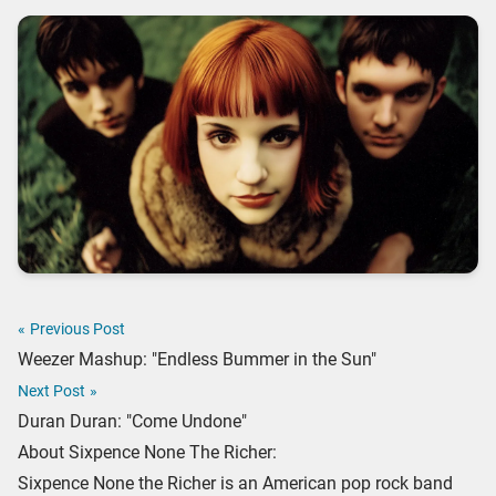
«
Previous Post
Weezer Mashup: "Endless Bummer in the Sun"
Next Post
»
Duran Duran: "Come Undone"
About Sixpence None The Richer:
Sixpence None the Richer is an American pop rock band