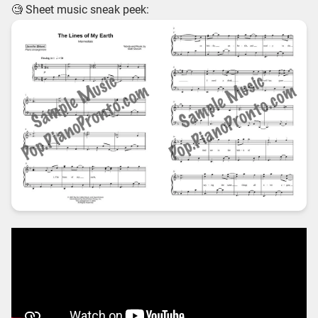
🧐 Sheet music sneak peek: