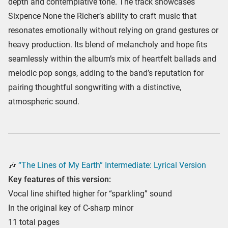
depth and contemplative tone. The track showcases
Sixpence None the Richer’s ability to craft music that
resonates emotionally without relying on grand gestures or
heavy production. Its blend of melancholy and hope fits
seamlessly within the album’s mix of heartfelt ballads and
melodic pop songs, adding to the band’s reputation for
pairing thoughtful songwriting with a distinctive,
atmospheric sound.
🎶
“The Lines of My Earth” Intermediate: Lyrical Version
Key features of this version:
Vocal line shifted higher for “sparkling” sound
In the original key of C-sharp minor
11 total pages