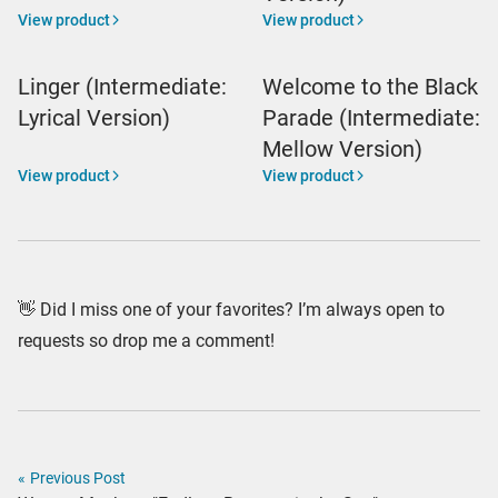
View product
View product
Linger (Intermediate:
Welcome to the Black
Lyrical Version)
Parade (Intermediate:
Mellow Version)
View product
View product
👋 Did I miss one of your favorites? I’m always open to
requests so drop me a comment!
«
Previous Post