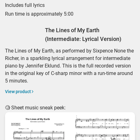
Includes full lyrics
Run time is approximately 5:00
The Lines of My Earth
(Intermediate: Lyrical Version)
The Lines of My Earth, as performed by Sixpence None the
Richer, in a sparkling lyrical arrangement for intermediate
piano by Jennifer Eklund. This is the full recorded version
in the original key of C-sharp minor with a run-time around
5 minutes.
View product
🧐 Sheet music sneak peek: