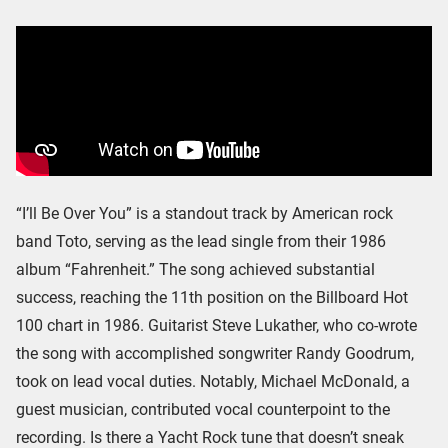
“I’ll Be Over You” is a standout track by American rock
band Toto, serving as the lead single from their 1986
album “Fahrenheit.” The song achieved substantial
success, reaching the 11th position on the Billboard Hot
100 chart in 1986. Guitarist Steve Lukather, who co-wrote
the song with accomplished songwriter Randy Goodrum,
took on lead vocal duties. Notably, Michael McDonald, a
guest musician, contributed vocal counterpoint to the
recording. Is there a Yacht Rock tune that doesn’t sneak