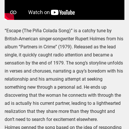
“Escape (The Piña Colada Song)” is a catchy tune by
British-American singer-songwriter Rupert Holmes from his
album “Partners in Crime” (1979). Released as the lead
single, it quickly caught radio attention and became a
sensation by the end of 1979. The song’s storyline unfolds
in verses and choruses, narrating a guy’s boredom with his
relationship and his amusing attempt at seeking
something new through a personal ad. He ends up
discovering that the woman he connects with through the
ad is actually his current partner, leading to a lighthearted
realization that they share more than they thought and
don’t need to search for excitement elsewhere.
Holmes penned the song based on the idea of responding