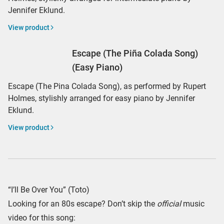
Jennifer Eklund.
View product
Escape (The Piña Colada Song)
(Easy Piano)
Escape (The Pina Colada Song), as performed by Rupert
Holmes, stylishly arranged for easy piano by Jennifer
Eklund.
View product
“I’ll Be Over You” (Toto)
Looking for an 80s escape? Don’t skip the
official
music
video for this song: