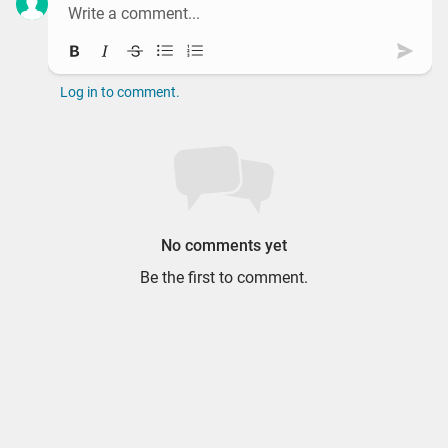
Bold
Italic
Strikethrough
Bullet list
Ordered list
Subm
Log in to comment.
No comments yet
Be the first to comment.