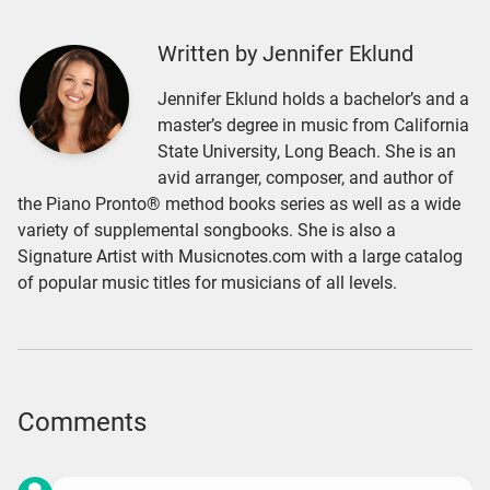
Written by Jennifer Eklund
Jennifer Eklund holds a bachelor’s and a
master’s degree in music from California
State University, Long Beach. She is an
avid arranger, composer, and author of
the Piano Pronto® method books series as well as a wide
variety of supplemental songbooks. She is also a
Signature Artist with Musicnotes.com with a large catalog
of popular music titles for musicians of all levels.
Comments