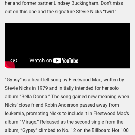
her and former partner Lindsey Buckingham. Don’t miss
out on this one and the signature Stevie Nicks “twirl.”
“Gypsy” is a heartfelt song by Fleetwood Mac, written by
Stevie Nicks in 1979 and initially intended for her solo
album “Bella Donna.” The song gained new meaning when
Nicks’ close friend Robin Anderson passed away from
leukemia, prompting Nicks to include it in Fleetwood Mac’s
album “Mirage.” Released as the second single from the
album, “Gypsy” climbed to No. 12 on the Billboard Hot 100