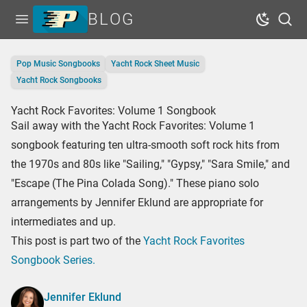
BLOG
Open menu
Dark Mo
Sear
Home
Pop Music Songbooks
Yacht Rock Sheet Music
Tags
Yacht Rock Songbooks
Series
Yacht Rock Favorites: Volume 1 Songbook
Sail away with the Yacht Rock Favorites: Volume 1
Free Resources
songbook featuring ten ultra-smooth soft rock hits from
Shop Sheet Music
the 1970s and 80s like "Sailing," "Gypsy," "Sara Smile," and
"Escape (The Pina Colada Song)." These piano solo
arrangements by Jennifer Eklund are appropriate for
intermediates and up.
This post is part two of the
Yacht Rock Favorites
Songbook Series.
Jennifer Eklund