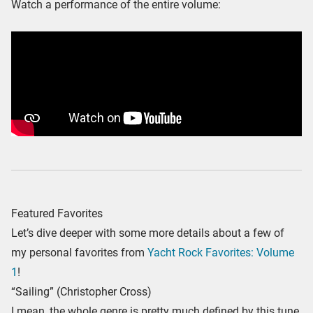
Watch a performance of the entire volume:
Featured Favorites
Let’s dive deeper with some more details about a few of
my personal favorites from
Yacht Rock Favorites: Volume
1
!
“Sailing” (Christopher Cross)
I mean, the whole genre is pretty much defined by this tune.