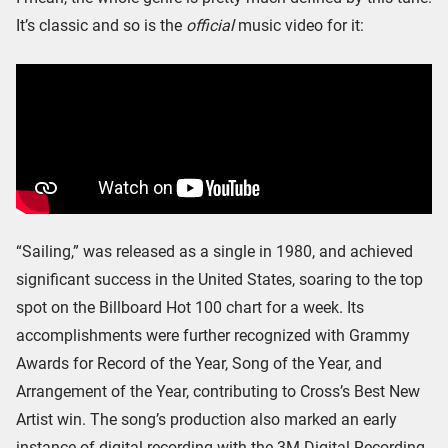
It’s classic and so is the
official
music video for it:
“Sailing,” was released as a single in 1980, and achieved
significant success in the United States, soaring to the top
spot on the Billboard Hot 100 chart for a week. Its
accomplishments were further recognized with Grammy
Awards for Record of the Year, Song of the Year, and
Arrangement of the Year, contributing to Cross’s Best New
Artist win. The song’s production also marked an early
instance of digital recording with the 3M Digital Recording