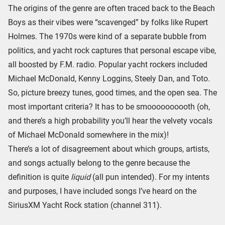
The origins of the genre are often traced back to the Beach
Boys as their vibes were “scavenged” by folks like Rupert
Holmes. The 1970s were kind of a separate bubble from
politics, and yacht rock captures that personal escape vibe,
all boosted by F.M. radio. Popular yacht rockers included
Michael McDonald, Kenny Loggins, Steely Dan, and Toto.
So, picture breezy tunes, good times, and the open sea. The
most important criteria? It has to be smoooooooooth (oh,
and there’s a high probability you’ll hear the velvety vocals
of Michael McDonald somewhere in the mix)!
There’s a lot of disagreement about which groups, artists,
and songs actually belong to the genre because the
definition is quite
liquid
(all pun intended). For my intents
and purposes, I have included songs I’ve heard on the
SiriusXM Yacht Rock station (channel 311).