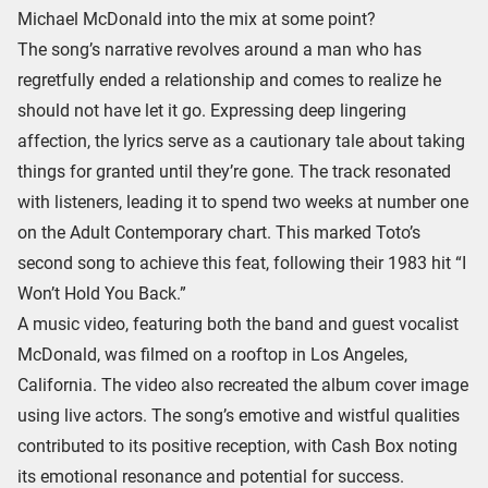
Michael McDonald into the mix at some point?
The song’s narrative revolves around a man who has
regretfully ended a relationship and comes to realize he
should not have let it go. Expressing deep lingering
affection, the lyrics serve as a cautionary tale about taking
things for granted until they’re gone. The track resonated
with listeners, leading it to spend two weeks at number one
on the Adult Contemporary chart. This marked Toto’s
second song to achieve this feat, following their 1983 hit “I
Won’t Hold You Back.”
A music video, featuring both the band and guest vocalist
McDonald, was filmed on a rooftop in Los Angeles,
California. The video also recreated the album cover image
using live actors. The song’s emotive and wistful qualities
contributed to its positive reception, with Cash Box noting
its emotional resonance and potential for success.