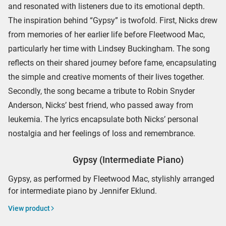
and resonated with listeners due to its emotional depth.
The inspiration behind “Gypsy” is twofold. First, Nicks drew
from memories of her earlier life before Fleetwood Mac,
particularly her time with Lindsey Buckingham. The song
reflects on their shared journey before fame, encapsulating
the simple and creative moments of their lives together.
Secondly, the song became a tribute to Robin Snyder
Anderson, Nicks’ best friend, who passed away from
leukemia. The lyrics encapsulate both Nicks’ personal
nostalgia and her feelings of loss and remembrance.
Gypsy (Intermediate Piano)
Gypsy, as performed by Fleetwood Mac, stylishly arranged
for intermediate piano by Jennifer Eklund.
View product