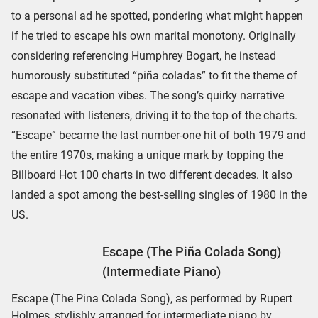
to a personal ad he spotted, pondering what might happen
if he tried to escape his own marital monotony. Originally
considering referencing Humphrey Bogart, he instead
humorously substituted “piña coladas” to fit the theme of
escape and vacation vibes. The song’s quirky narrative
resonated with listeners, driving it to the top of the charts.
“Escape” became the last number-one hit of both 1979 and
the entire 1970s, making a unique mark by topping the
Billboard Hot 100 charts in two different decades. It also
landed a spot among the best-selling singles of 1980 in the
US.
Escape (The Piña Colada Song)
(Intermediate Piano)
Escape (The Pina Colada Song), as performed by Rupert
Holmes, stylishly arranged for intermediate piano by