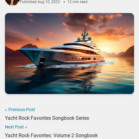
Published
Aug 10, 2023
12 min read
«
Previous Post
Yacht Rock Favorites Songbook Series
Next Post
»
Yacht Rock Favorites: Volume 2 Songbook