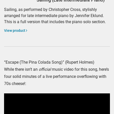
Sailing, as performed by Christopher Cross, stylishly
arranged for late intermediate piano by Jennifer Eklund.
This is a full version that includes the piano solo section.
View product
“Escape (The Pina Colada Song)” (Rupert Holmes)
While there isn’t an
official
music video for this song, here’s
four solid minutes of a live performance overflowing with
70s cheese!: