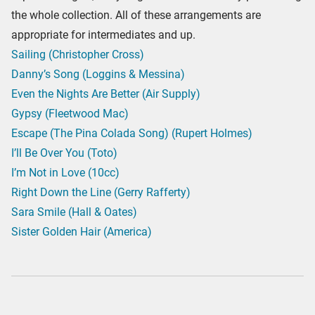
the whole collection. All of these arrangements are
appropriate for intermediates and up.
Sailing (Christopher Cross)
Danny’s Song (Loggins & Messina)
Even the Nights Are Better (Air Supply)
Gypsy (Fleetwood Mac)
Escape (The Pina Colada Song) (Rupert Holmes)
I’ll Be Over You (Toto)
I’m Not in Love (10cc)
Right Down the Line (Gerry Rafferty)
Sara Smile (Hall & Oates)
Sister Golden Hair (America)