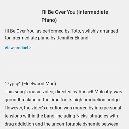
I'll Be Over You (Intermediate
Piano)
I'll Be Over You, as performed by Toto, stylishly arranged
for intermediate piano by Jennifer Eklund.
View product
“Gypsy” (Fleetwood Mac)
This song’s music video, directed by Russell Mulcahy, was
groundbreaking at the time for its high production budget.
However, the video’s creation was marred by interpersonal
tensions within the band, including Nicks’ struggles with
drug addiction and the uncomfortable dynamic between