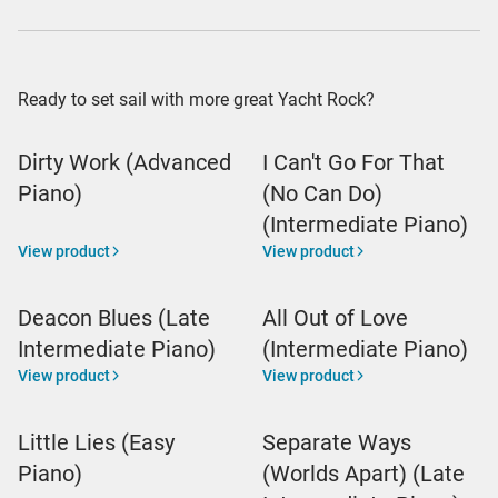
Ready to set sail with more great Yacht Rock?
Dirty Work (Advanced
I Can't Go For That
Piano)
(No Can Do)
(Intermediate Piano)
View product
View product
Deacon Blues (Late
All Out of Love
Intermediate Piano)
(Intermediate Piano)
View product
View product
Little Lies (Easy
Separate Ways
Piano)
(Worlds Apart) (Late