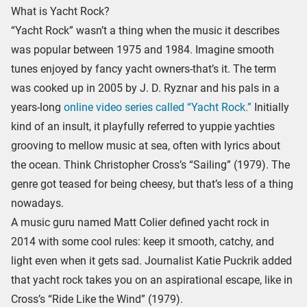
What is Yacht Rock?
“Yacht Rock” wasn’t a thing when the music it describes
was popular between 1975 and 1984. Imagine smooth
tunes enjoyed by fancy yacht owners-that’s it. The term
was cooked up in 2005 by J. D. Ryznar and his pals in a
years-long
online video series called “Yacht Rock.”
Initially
kind of an insult, it playfully referred to yuppie yachties
grooving to mellow music at sea, often with lyrics about
the ocean. Think Christopher Cross’s “Sailing” (1979). The
genre got teased for being cheesy, but that’s less of a thing
nowadays.
A music guru named Matt Colier defined yacht rock in
2014 with some cool rules: keep it smooth, catchy, and
light even when it gets sad. Journalist Katie Puckrik added
that yacht rock takes you on an aspirational escape, like in
Cross’s “Ride Like the Wind” (1979).