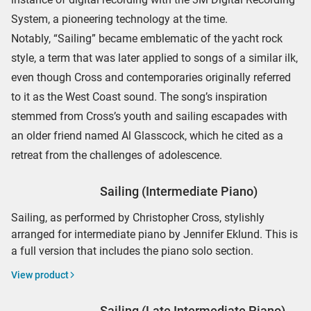
System, a pioneering technology at the time.
Notably, “Sailing” became emblematic of the yacht rock
style, a term that was later applied to songs of a similar ilk,
even though Cross and contemporaries originally referred
to it as the West Coast sound. The song’s inspiration
stemmed from Cross’s youth and sailing escapades with
an older friend named Al Glasscock, which he cited as a
retreat from the challenges of adolescence.
Sailing (Intermediate Piano)
Sailing, as performed by Christopher Cross, stylishly
arranged for intermediate piano by Jennifer Eklund. This is
a full version that includes the piano solo section.
View product
Sailing (Late Intermediate Piano)