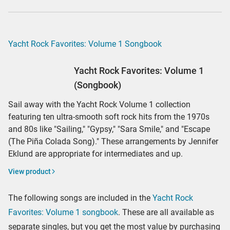
Yacht Rock Favorites: Volume 1 Songbook
Yacht Rock Favorites: Volume 1
(Songbook)
Sail away with the Yacht Rock Volume 1 collection
featuring ten ultra-smooth soft rock hits from the 1970s
and 80s like "Sailing," "Gypsy," "Sara Smile," and "Escape
(The Piña Colada Song)." These arrangements by Jennifer
Eklund are appropriate for intermediates and up.
View product
The following songs are included in the
Yacht Rock
Favorites: Volume 1 songbook
. These are all available as
separate singles, but you get the most value by purchasing