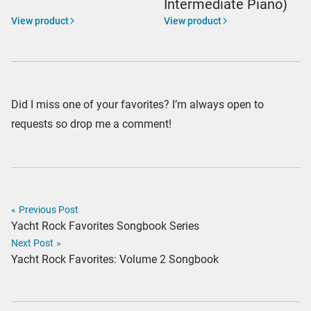
Intermediate Piano)
View product
View product
Did I miss one of your favorites? I’m always open to
requests so drop me a comment!
«
Previous Post
Yacht Rock Favorites Songbook Series
Next Post
»
Yacht Rock Favorites: Volume 2 Songbook