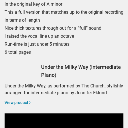
In the original key of A minor
This a full version that matches up to the original recording
in terms of length
Nice thick textures through out for a “full” sound
I raised the vocal line up an octave
Run-time is just under 5 minutes
6 total pages
Under the Milky Way (Intermediate
Piano)
Under the Milky Way, as performed by The Church, stylishly
arranged for intermediate piano by Jennifer Eklund.
View product