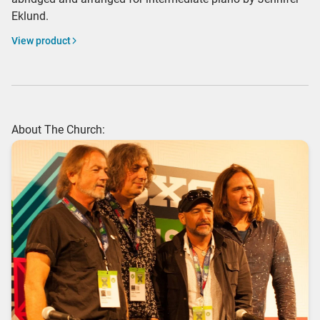
Eklund.
View product
About The Church: