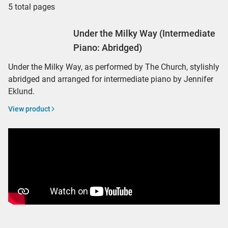
5 total pages
Under the Milky Way (Intermediate
Piano: Abridged)
Under the Milky Way, as performed by The Church, stylishly
abridged and arranged for intermediate piano by Jennifer
Eklund.
View product