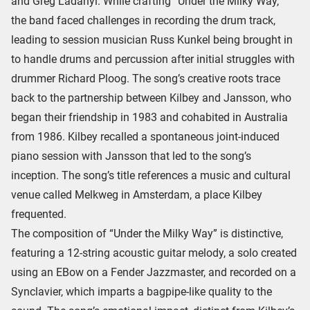
and Greg Ladanyi. While crafting “Under the Milky Way,”
the band faced challenges in recording the drum track,
leading to session musician Russ Kunkel being brought in
to handle drums and percussion after initial struggles with
drummer Richard Ploog. The song’s creative roots trace
back to the partnership between Kilbey and Jansson, who
began their friendship in 1983 and cohabited in Australia
from 1986. Kilbey recalled a spontaneous joint-induced
piano session with Jansson that led to the song’s
inception. The song’s title references a music and cultural
venue called Melkweg in Amsterdam, a place Kilbey
frequented.
The composition of “Under the Milky Way” is distinctive,
featuring a 12-string acoustic guitar melody, a solo created
using an EBow on a Fender Jazzmaster, and recorded on a
Synclavier, which imparts a bagpipe-like quality to the