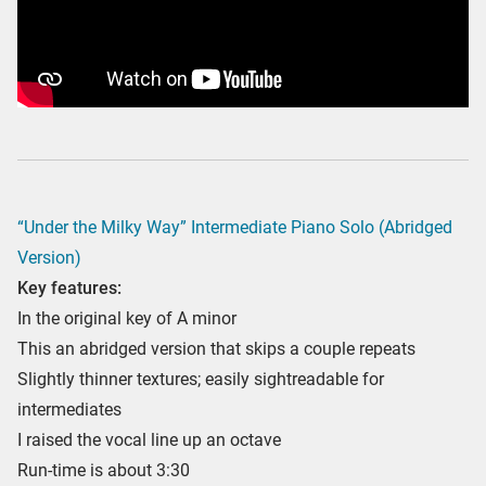
“Under the Milky Way” Intermediate Piano Solo (Abridged
Version)
Key features:
In the original key of A minor
This an abridged version that skips a couple repeats
Slightly thinner textures; easily sightreadable for
intermediates
I raised the vocal line up an octave
Run-time is about 3:30