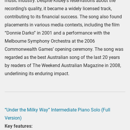
music industry. Despite Kilbey’s reservations about the
recording’s quality, it became a widely licensed track,
contributing to its financial success. The song also found
placements in various media contexts, including the film
“Donnie Darko” in 2001 and a performance with the
Melbourne Symphony Orchestra at the 2006
Commonwealth Games’ opening ceremony. The song was
regarded as the best Australian song of the last 20 years
by readers of The Weekend Australian Magazine in 2008,
underlining its enduring impact.
“Under the Milky Way” Intermediate Piano Solo (Full
Version)
Key features: