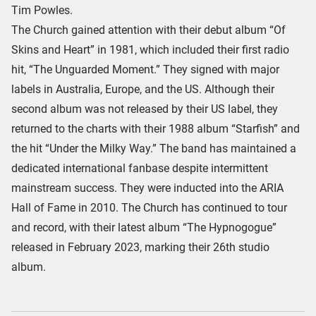
Tim Powles.
The Church gained attention with their debut album “Of
Skins and Heart” in 1981, which included their first radio
hit, “The Unguarded Moment.” They signed with major
labels in Australia, Europe, and the US. Although their
second album was not released by their US label, they
returned to the charts with their 1988 album “Starfish” and
the hit “Under the Milky Way.” The band has maintained a
dedicated international fanbase despite intermittent
mainstream success. They were inducted into the ARIA
Hall of Fame in 2010. The Church has continued to tour
and record, with their latest album “The Hypnogogue”
released in February 2023, marking their 26th studio
album.