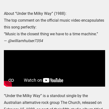
About “Under the Milky Way” (1988):
The top comment on the official music video encapsulates
this song perfectly:
“Music is the closest thing we have to a time machine.”
—
@williamhulser7354
“Under the Milky Way” is a standout single by the
Australian alternative rock group The Church, released on