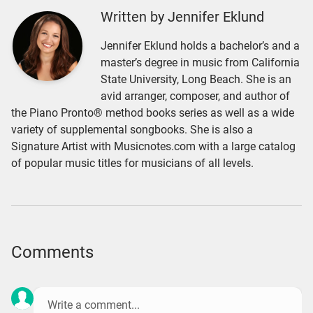
Written by Jennifer Eklund
Jennifer Eklund holds a bachelor’s and a
master’s degree in music from California
State University, Long Beach. She is an
avid arranger, composer, and author of
the Piano Pronto® method books series as well as a wide
variety of supplemental songbooks. She is also a
Signature Artist with Musicnotes.com with a large catalog
of popular music titles for musicians of all levels.
Comments