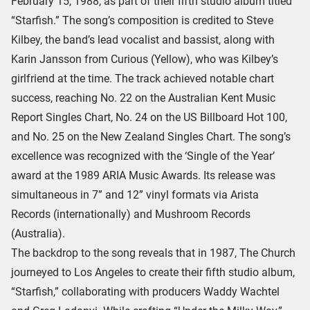
February 15, 1988, as part of their fifth studio album titled
“Starfish.” The song’s composition is credited to Steve
Kilbey, the band’s lead vocalist and bassist, along with
Karin Jansson from Curious (Yellow), who was Kilbey’s
girlfriend at the time. The track achieved notable chart
success, reaching No. 22 on the Australian Kent Music
Report Singles Chart, No. 24 on the US Billboard Hot 100,
and No. 25 on the New Zealand Singles Chart. The song’s
excellence was recognized with the ‘Single of the Year’
award at the 1989 ARIA Music Awards. Its release was
simultaneous in 7” and 12” vinyl formats via Arista
Records (internationally) and Mushroom Records
(Australia).
The backdrop to the song reveals that in 1987, The Church
journeyed to Los Angeles to create their fifth studio album,
“Starfish,” collaborating with producers Waddy Wachtel