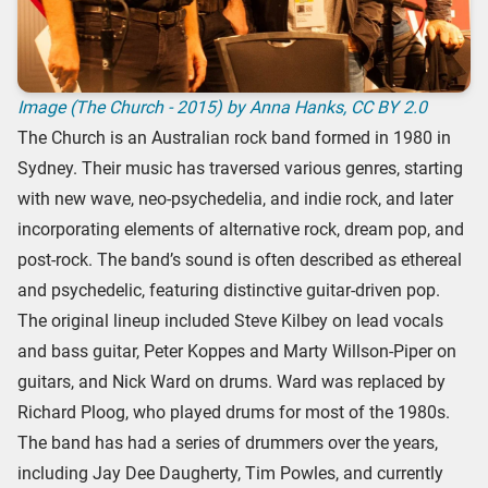
Image (The Church - 2015) by Anna Hanks,
CC BY 2.0
The Church is an Australian rock band formed in 1980 in
Sydney. Their music has traversed various genres, starting
with new wave, neo-psychedelia, and indie rock, and later
incorporating elements of alternative rock, dream pop, and
post-rock. The band’s sound is often described as ethereal
and psychedelic, featuring distinctive guitar-driven pop.
The original lineup included Steve Kilbey on lead vocals
and bass guitar, Peter Koppes and Marty Willson-Piper on
guitars, and Nick Ward on drums. Ward was replaced by
Richard Ploog, who played drums for most of the 1980s.
The band has had a series of drummers over the years,
including Jay Dee Daugherty, Tim Powles, and currently