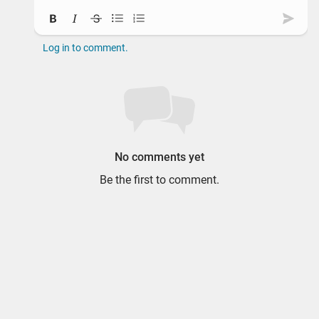
Bold
Italic
Strikethrough
Bullet list
Ordered list
Subm
Log in to comment.
No comments yet
Be the first to comment.