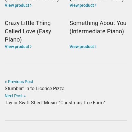
View product
View product
Crazy Little Thing
Something About You
Called Love (Easy
(Intermediate Piano)
Piano)
View product
View product
«
Previous Post
Stumblin' In to Licorice Pizza
Next Post
»
Taylor Swift Sheet Music: "Christmas Tree Farm"