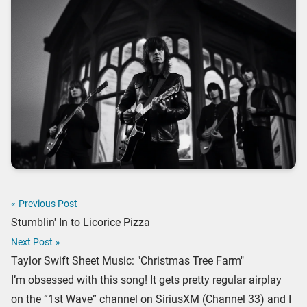
«
Previous Post
Stumblin' In to Licorice Pizza
Next Post
»
Taylor Swift Sheet Music: "Christmas Tree Farm"
I’m obsessed with this song! It gets pretty regular airplay
on the “1st Wave” channel on SiriusXM (Channel 33) and I