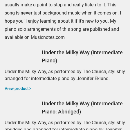
usually make a point to stop and really listen to it. This
song is
never
just background music when it comes on. I
hope you’ll enjoy learning about it if it’s new to you. My
piano solo arrangements of this song are published and
available on Musicnotes.com
Under the Milky Way (Intermediate
Piano)
Under the Milky Way, as performed by The Church, stylishly
arranged for intermediate piano by Jennifer Eklund.
View product
Under the Milky Way (Intermediate
Piano: Abridged)
Under the Milky Way, as performed by The Church, stylishly
abridged and arranged for intermediate piano by Jennifer