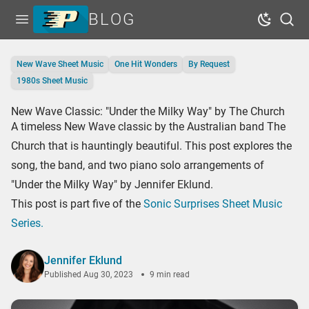
BLOG
Open menu
Dark Mo
Sear
Home
New Wave Sheet Music
One Hit Wonders
By Request
Tags
1980s Sheet Music
Series
New Wave Classic: "Under the Milky Way" by The Church
A timeless New Wave classic by the Australian band The
Free Resources
Church that is hauntingly beautiful. This post explores the
Shop Sheet Music
song, the band, and two piano solo arrangements of
"Under the Milky Way" by Jennifer Eklund.
This post is part five of the
Sonic Surprises Sheet Music
Series.
Jennifer Eklund
Published
Aug 30, 2023
9 min read