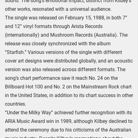
sound. The song’s emotional impact, distinct from Kilbey’s
other works, resonated with a universal audience.
The single was released on February 15, 1988, in both 7”
and 12” vinyl formats through Arista Records
(internationally) and Mushroom Records (Australia). The
release was closely synchronized with the album
“Starfish.” Various versions of the single with different
cover art designs were distributed globally, and an acoustic
version was also released across different formats. The
song’s chart performance saw it reach No. 24 on the
Billboard Hot 100 and No. 2 on the Mainstream Rock chart
in the United States, in addition to its chart success in other
countries.
“Under the Milky Way” achieved further recognition with its
ARIA Music Award win in 1989, although Kilbey declined to
attend the ceremony due to his criticisms of the Australian