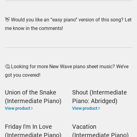
👋 Would you like an “easy piano” version of this song? Let
me know in the comments!
🤔 Looking for more New Wave piano sheet music? We’ve
got you covered!
Union of the Snake
Shout (Intermediate
(Intermediate Piano)
Piano: Abridged)
View product
View product
Friday I'm In Love
Vacation
(Intermediate Piano)
(Intermediate Piano)