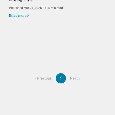
Published
Mar 24, 2026
4 min read
Read more
«
Previous
1
Next
»