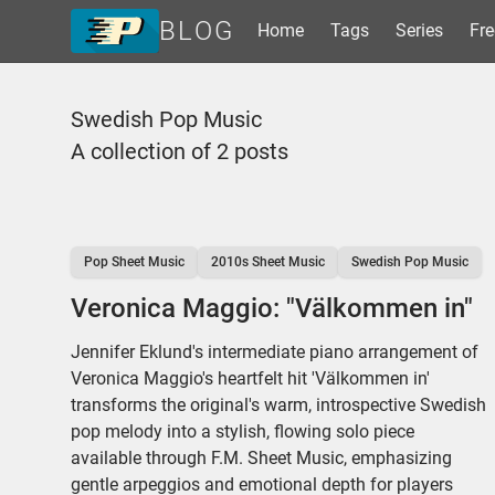
BLOG
Home
Tags
Series
Fre
Home
Swedish Pop Music
Tags
A collection of 2 posts
Series
Free Resources
Shop Sheet Music
Pop Sheet Music
2010s Sheet Music
Swedish Pop Music
Veronica Maggio: "Välkommen in"
Jennifer Eklund's intermediate piano arrangement of
Veronica Maggio's heartfelt hit 'Välkommen in'
transforms the original's warm, introspective Swedish
pop melody into a stylish, flowing solo piece
available through F.M. Sheet Music, emphasizing
gentle arpeggios and emotional depth for players