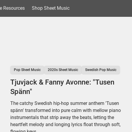
e Resources
Shop Sheet Music
Pop Sheet Music
2020s Sheet Music
Swedish Pop Music
Tjuvjack & Fanny Avonne: "Tusen
Spänn"
The catchy Swedish hip-hop summer anthem 'Tusen
spänn' transformed into pure calm with mellow piano
instrumentals that strip away the beats, letting the
heartfelt melody and longing lyrics float through soft,
flowing keys.