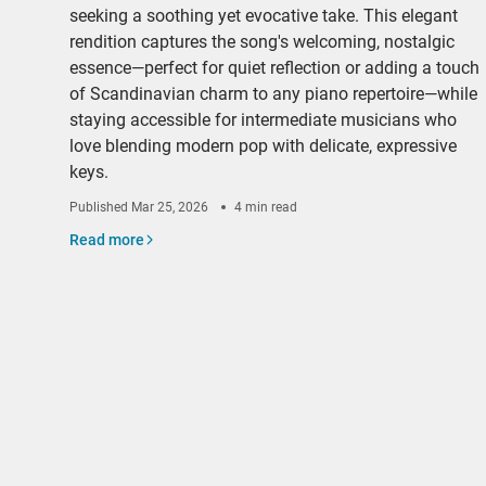
seeking a soothing yet evocative take. This elegant
rendition captures the song's welcoming, nostalgic
essence—perfect for quiet reflection or adding a touch
of Scandinavian charm to any piano repertoire—while
staying accessible for intermediate musicians who
love blending modern pop with delicate, expressive
keys.
Published
Mar 25, 2026
4 min read
Read more