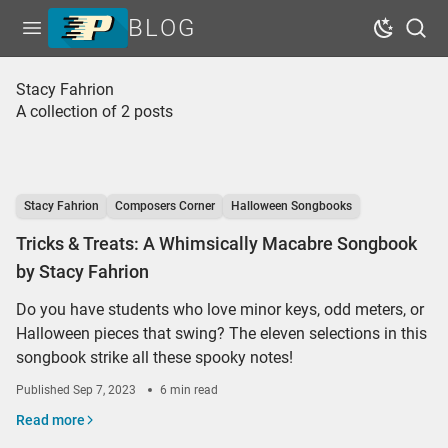
BLOG
Open menu
Dark Mo
Sear
Home
Stacy Fahrion
A collection of 2 posts
Tags
Series
Free Resources
Stacy Fahrion
Composers Corner
Halloween Songbooks
Shop Sheet Music
Tricks & Treats: A Whimsically Macabre Songbook
by Stacy Fahrion
Do you have students who love minor keys, odd meters, or
Halloween pieces that swing? The eleven selections in this
songbook strike all these spooky notes!
Published
Sep 7, 2023
6 min read
Read more