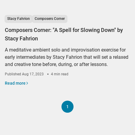
Stacy Fahrion
Composers Corner
Composers Corner: "A Spell for Slowing Down" by
Stacy Fahrion
A meditative ambient solo and improvisation exercise for
early intermediates by Stacy Fahrion that will set a relaxed
and creative tone before, during, or after lessons.
Published
Aug 17, 2023
4 min read
Read more
1