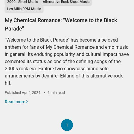
2000s Sheet Music
Alternative Rock Sheet Music
Les Mills RPM Music
My Chemical Romance: "Welcome to the Black
Parade"
"Welcome to the Black Parade" has become a beloved
anthem for fans of My Chemical Romance and emo music
in general. Its enduring popularity and cultural impact have
cemented its status as one of the defining songs of the
2000s rock era. Explore two showcase piano solo
arrangements by Jennifer Eklund of this alternative rock
hit.
Published
Apr 4, 2024
6 min read
Read more
1