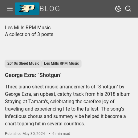
BLOG
Open menu
Dark Mo
Sear
Home
Les Mills RPM Music
A collection of 3 posts
Tags
Series
Free Resources
2010s Sheet Music
Les Mills RPM Music
Shop Sheet Music
George Ezra: "Shotgun"
Three piano sheet music arrangements of "Shotgun" by
George Ezra, an upbeat, catchy track from his 2018 album
Staying at Tamara's, celebrating the carefree joy of
traveling and experiencing life to the fullest. The song's
infectious chorus and summery vibe helped it become a
chart-topping hit in several countries.
Published
May 30, 2024
6 min read