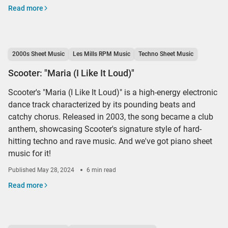
Read more
2000s Sheet Music
Les Mills RPM Music
Techno Sheet Music
Scooter: "Maria (I Like It Loud)"
Scooter's "Maria (I Like It Loud)" is a high-energy electronic
dance track characterized by its pounding beats and
catchy chorus. Released in 2003, the song became a club
anthem, showcasing Scooter's signature style of hard-
hitting techno and rave music. And we've got piano sheet
music for it!
Published
May 28, 2024
6 min read
Read more