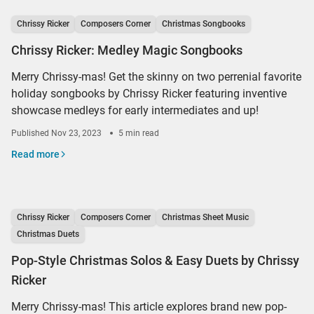
Chrissy Ricker
Composers Corner
Christmas Songbooks
Chrissy Ricker: Medley Magic Songbooks
Merry Chrissy-mas! Get the skinny on two perrenial favorite
holiday songbooks by Chrissy Ricker featuring inventive
showcase medleys for early intermediates and up!
Published
Nov 23, 2023
5 min read
Read more
Chrissy Ricker
Composers Corner
Christmas Sheet Music
Christmas Duets
Pop-Style Christmas Solos & Easy Duets by Chrissy
Ricker
Merry Chrissy-mas! This article explores brand new pop-