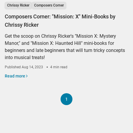
Chrissy Ricker
Composers Corner
Composers Corner: "Mission: X" Mini-Books by
Chrissy Ricker
Get the scoop on Chrissy Ricker's "Mission X: Mystery
Manor," and "Mission X: Haunted Hill" mini-books for
beginners and late beginners that will turn tricky concepts
into musical treats!
Published
Aug 14, 2023
4 min read
Read more
1