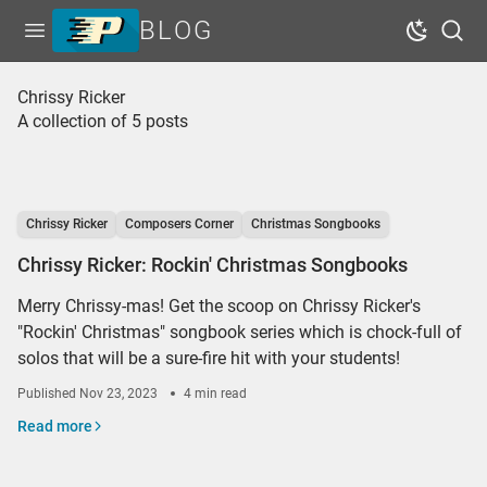
BLOG
Open menu
Dark Mo
Sear
Home
Chrissy Ricker
A collection of 5 posts
Tags
Series
Free Resources
Chrissy Ricker
Composers Corner
Christmas Songbooks
Shop Sheet Music
Chrissy Ricker: Rockin' Christmas Songbooks
Merry Chrissy-mas! Get the scoop on Chrissy Ricker's
"Rockin' Christmas" songbook series which is chock-full of
solos that will be a sure-fire hit with your students!
Published
Nov 23, 2023
4 min read
Read more