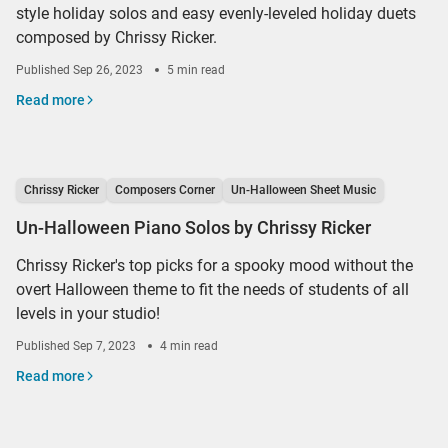
style holiday solos and easy evenly-leveled holiday duets
composed by Chrissy Ricker.
Published
Sep 26, 2023
5 min read
Read more
Chrissy Ricker
Composers Corner
Un-Halloween Sheet Music
Un-Halloween Piano Solos by Chrissy Ricker
Chrissy Ricker's top picks for a spooky mood without the
overt Halloween theme to fit the needs of students of all
levels in your studio!
Published
Sep 7, 2023
4 min read
Read more