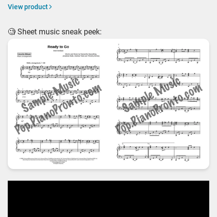
View product
🧐 Sheet music sneak peek: