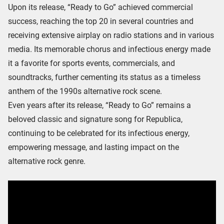
Upon its release, “Ready to Go” achieved commercial
success, reaching the top 20 in several countries and
receiving extensive airplay on radio stations and in various
media. Its memorable chorus and infectious energy made
it a favorite for sports events, commercials, and
soundtracks, further cementing its status as a timeless
anthem of the 1990s alternative rock scene.
Even years after its release, “Ready to Go” remains a
beloved classic and signature song for Republica,
continuing to be celebrated for its infectious energy,
empowering message, and lasting impact on the
alternative rock genre.