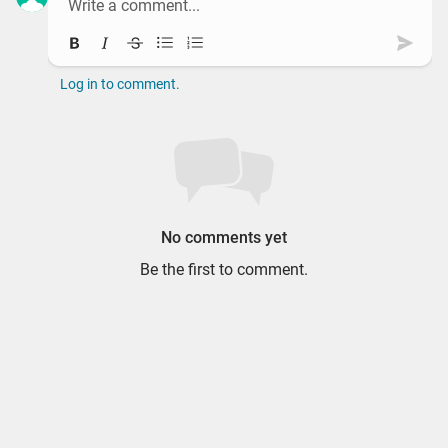
Bold
Italic
Strikethrough
Bullet list
Ordered list
Subm
Log in to comment.
No comments yet
Be the first to comment.