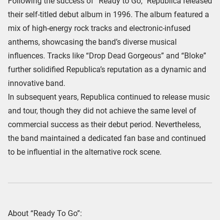
Following the success of “Ready to Go,” Republica released
their self-titled debut album in 1996. The album featured a
mix of high-energy rock tracks and electronic-infused
anthems, showcasing the band’s diverse musical
influences. Tracks like “Drop Dead Gorgeous” and “Bloke”
further solidified Republica’s reputation as a dynamic and
innovative band.
In subsequent years, Republica continued to release music
and tour, though they did not achieve the same level of
commercial success as their debut period. Nevertheless,
the band maintained a dedicated fan base and continued
to be influential in the alternative rock scene.
About “Ready To Go”: