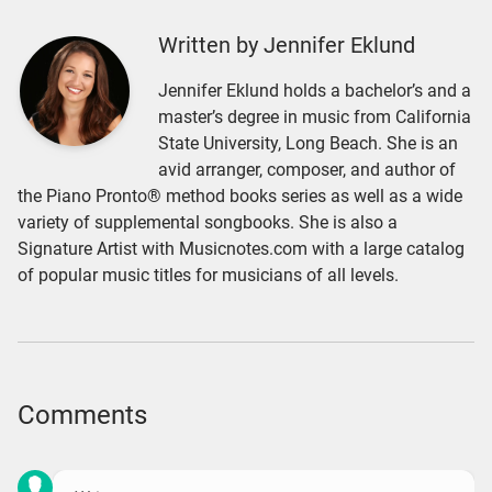
Written by Jennifer Eklund
Jennifer Eklund holds a bachelor’s and a
master’s degree in music from California
State University, Long Beach. She is an
avid arranger, composer, and author of
the Piano Pronto® method books series as well as a wide
variety of supplemental songbooks. She is also a
Signature Artist with Musicnotes.com with a large catalog
of popular music titles for musicians of all levels.
Comments