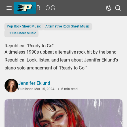
BLOG
Open menu
Dark Mo
Sear
Home
Pop Rock Sheet Music
Alternative Rock Sheet Music
Tags
1990s Sheet Music
Series
Republica: "Ready to Go"
A timeless 1990s upbeat alternative rock hit by the band
Free Resources
Republica. Look, listen, and learn about Jennifer Eklund's
Shop Sheet Music
piano solo arrangement of "Ready to Go."
Jennifer Eklund
Published
Mar 15, 2024
6 min read