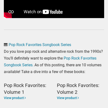
🎹
Pop Rock Favorites Songbook Series
Do you love pop rock and alternative rock from the 1990s?
You’ll definitely want to explore the
Pop Rock Favorites
Songbook Series.
As of this posting, there are 10 volumes
available! Take a dive into a few of these books:
Pop Rock Favorites:
Pop Rock Favorites:
Volume 1
Volume 2
View product
View product