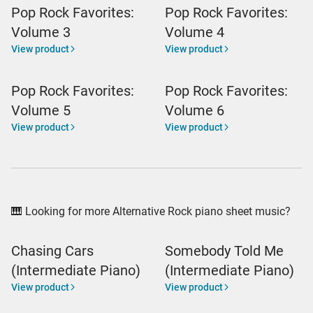
Pop Rock Favorites:
Pop Rock Favorites:
Volume 3
Volume 4
View product
View product
Pop Rock Favorites:
Pop Rock Favorites:
Volume 5
Volume 6
View product
View product
🎹 Looking for more Alternative Rock piano sheet music?
Chasing Cars
Somebody Told Me
(Intermediate Piano)
(Intermediate Piano)
View product
View product