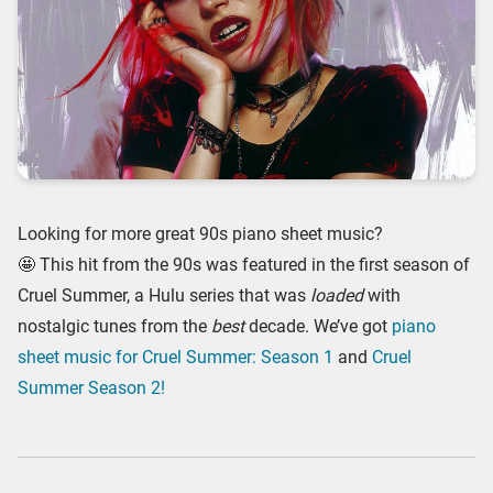
Looking for more great 90s piano sheet music?
🤩 This hit from the 90s was featured in the first season of
Cruel Summer, a Hulu series that was
loaded
with
nostalgic tunes from the
best
decade. We’ve got
piano
sheet music for Cruel Summer: Season 1
and
Cruel
Summer Season 2!