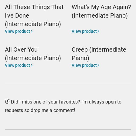
All These Things That
What's My Age Again?
I've Done
(Intermediate Piano)
(Intermediate Piano)
View product
View product
All Over You
Creep (Intermediate
(Intermediate Piano)
Piano)
View product
View product
👋 Did I miss one of your favorites? I’m always open to
requests so drop me a comment!