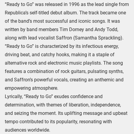
“Ready to Go” was released in 1996 as the lead single from
Republica’s self-titled debut album. The track became one
of the band’s most successful and iconic songs. It was
written by band members Tim Dorney and Andy Todd,
along with lead vocalist Saffron (Samantha Sprackling).
“Ready to Go” is characterized by its infectious energy,
driving beat, and catchy hooks, making it a staple of
alternative rock and electronic music playlists. The song
features a combination of rock guitars, pulsating synths,
and Saffron’s powerful vocals, creating an anthemic and
empowering atmosphere.
Lyrically, “Ready to Go” exudes confidence and
determination, with themes of liberation, independence,
and seizing the moment. Its uplifting message and upbeat
tempo contributed to its popularity, resonating with
audiences worldwide.