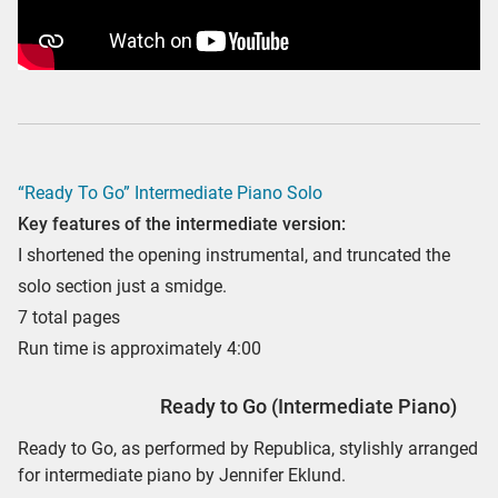
“Ready To Go” Intermediate Piano Solo
Key features of the intermediate version:
I shortened the opening instrumental, and truncated the
solo section just a smidge.
7 total pages
Run time is approximately 4:00
Ready to Go (Intermediate Piano)
Ready to Go, as performed by Republica, stylishly arranged
for intermediate piano by Jennifer Eklund.