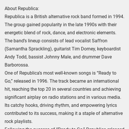
About Republica:
Republica is a British alternative rock band formed in 1994.
The group gained popularity in the late 1990s with their
energetic blend of rock, dance, and electronic elements.
The band’s lineup consists of lead vocalist Saffron
(Samantha Sprackling), guitarist Tim Dorney, keyboardist
Andy Todd, bassist Johnny Male, and drummer Dave
Barborossa.
One of Republica’s most well-known songs is “Ready to
Go,” released in 1996. The track became an international
hit, reaching the top 20 in several countries and achieving
significant airplay on radio stations and in various media.
Its catchy hooks, driving rhythm, and empowering lyrics
contributed to its success, making it a staple of alternative
rock playlists.