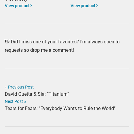
View product
View product
👋 Did I miss one of your favorites? I’m always open to
requests so drop me a comment!
«
Previous Post
David Guetta & Sia: "Titanium"
Next Post
»
Tears for Fears: "Everybody Wants to Rule the World"