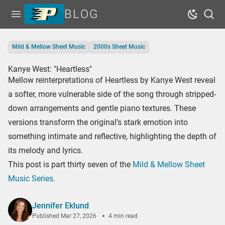
BLOG
Open menu
Dark Mo
Sear
Home
Mild & Mellow Sheet Music
2000s Sheet Music
Tags
Kanye West: "Heartless"
Series
Mellow reinterpretations of Heartless by Kanye West reveal
Free Resources
a softer, more vulnerable side of the song through stripped-
down arrangements and gentle piano textures. These
Shop Sheet Music
versions transform the original’s stark emotion into
something intimate and reflective, highlighting the depth of
its melody and lyrics.
This post is part thirty seven of the
Mild & Mellow Sheet
Music Series.
Jennifer Eklund
Published
Mar 27, 2026
4 min read