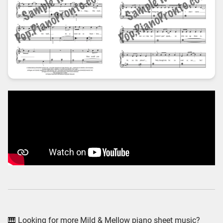
🎹 Looking for more Mild & Mellow piano sheet music?