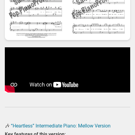
🎶
“Heartless” Intermediate Piano: Mellow Version
Key features of this version: