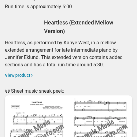
Run time is approximately 6:00
Heartless (Extended Mellow
Version)
Heartless, as performed by Kanye West, in a mellow
extended arrangement for late intermediate piano by
Jennifer Eklund. This extended version contains added
sections and has a total run-time around 5:30.
View product
🧐 Sheet music sneak peek: