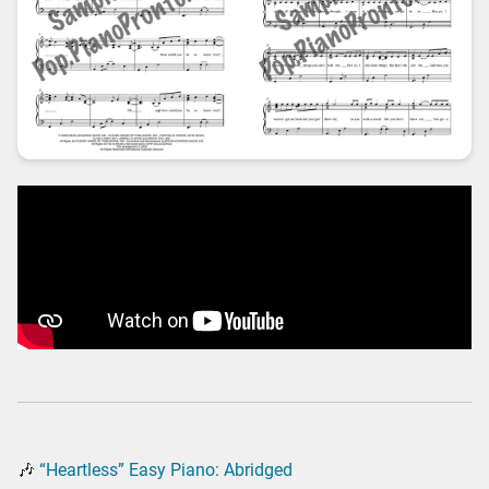
🎶
“Heartless” Easy Piano: Abridged