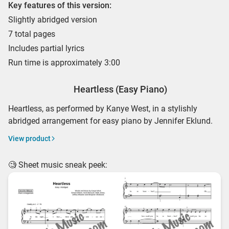
Key features of this version:
Slightly abridged version
7 total pages
Includes partial lyrics
Run time is approximately 3:00
Heartless (Easy Piano)
Heartless, as performed by Kanye West, in a stylishly
abridged arrangement for easy piano by Jennifer Eklund.
View product
🧐 Sheet music sneak peek: