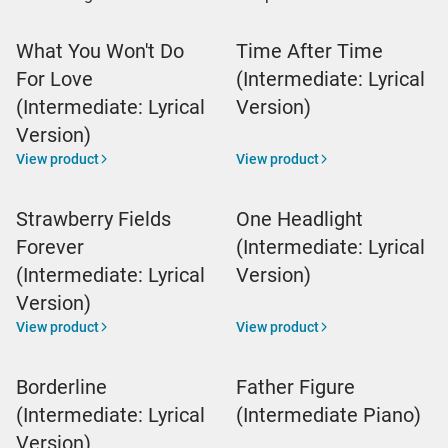
What You Won't Do
Time After Time
For Love
(Intermediate: Lyrical
(Intermediate: Lyrical
Version)
Version)
View product
View product
Strawberry Fields
One Headlight
Forever
(Intermediate: Lyrical
(Intermediate: Lyrical
Version)
Version)
View product
View product
Borderline
Father Figure
(Intermediate: Lyrical
(Intermediate Piano)
Version)