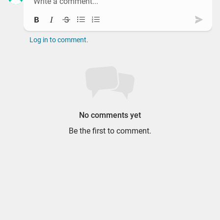
Bold
Italic
Strikethrough
Bullet list
Ordered list
Subm
Log in to comment.
No comments yet
Be the first to comment.