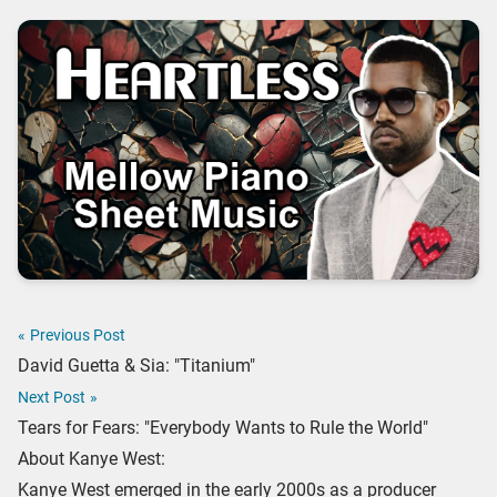
«
Previous Post
David Guetta & Sia: "Titanium"
Next Post
»
Tears for Fears: "Everybody Wants to Rule the World"
About Kanye West:
Kanye West emerged in the early 2000s as a producer