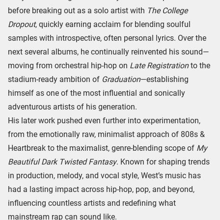
before breaking out as a solo artist with
The College
Dropout
, quickly earning acclaim for blending soulful
samples with introspective, often personal lyrics. Over the
next several albums, he continually reinvented his sound—
moving from orchestral hip-hop on
Late Registration
to the
stadium-ready ambition of
Graduation
—establishing
himself as one of the most influential and sonically
adventurous artists of his generation.
His later work pushed even further into experimentation,
from the emotionally raw, minimalist approach of 808s &
Heartbreak to the maximalist, genre-blending scope of
My
Beautiful Dark Twisted Fantasy
. Known for shaping trends
in production, melody, and vocal style, West’s music has
had a lasting impact across hip-hop, pop, and beyond,
influencing countless artists and redefining what
mainstream rap can sound like.