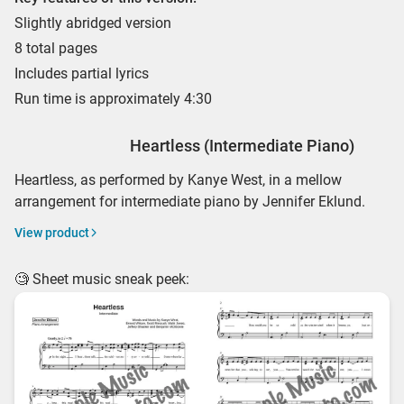
Slightly abridged version
8 total pages
Includes partial lyrics
Run time is approximately 4:30
Heartless (Intermediate Piano)
Heartless, as performed by Kanye West, in a mellow
arrangement for intermediate piano by Jennifer Eklund.
View product
🧐 Sheet music sneak peek: