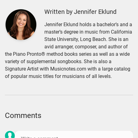
Written by Jennifer Eklund
Jennifer Eklund holds a bachelor’s and a
master’s degree in music from California
State University, Long Beach. She is an
avid arranger, composer, and author of
the Piano Pronto® method books series as well as a wide
variety of supplemental songbooks. She is also a
Signature Artist with Musicnotes.com with a large catalog
of popular music titles for musicians of all levels.
Comments