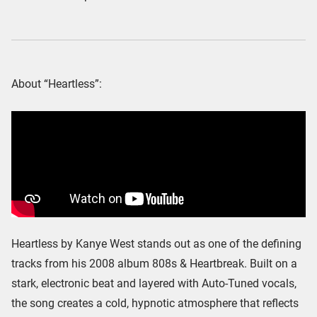
About “Heartless”:
Heartless by Kanye West stands out as one of the defining
tracks from his 2008 album 808s & Heartbreak. Built on a
stark, electronic beat and layered with Auto-Tuned vocals,
the song creates a cold, hypnotic atmosphere that reflects