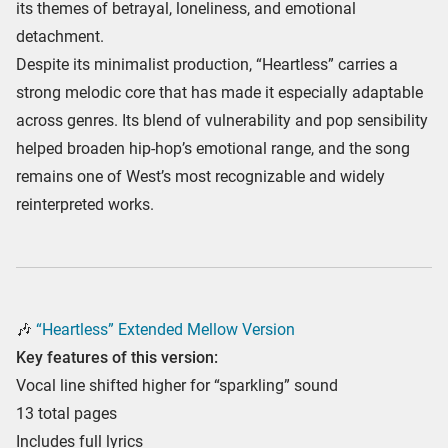
its themes of betrayal, loneliness, and emotional
detachment.
Despite its minimalist production, “Heartless” carries a
strong melodic core that has made it especially adaptable
across genres. Its blend of vulnerability and pop sensibility
helped broaden hip-hop’s emotional range, and the song
remains one of West’s most recognizable and widely
reinterpreted works.
🎶
“Heartless” Extended Mellow Version
Key features of this version:
Vocal line shifted higher for “sparkling” sound
13 total pages
Includes full lyrics